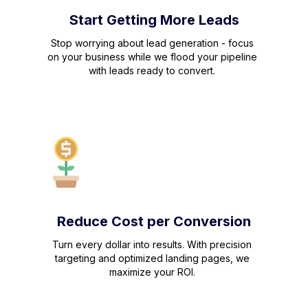
Start Getting More Leads
Stop worrying about lead generation - focus
on your business while we flood your pipeline
with leads ready to convert.
Reduce Cost per Conversion
Turn every dollar into results. With precision
targeting and optimized landing pages, we
maximize your ROI.