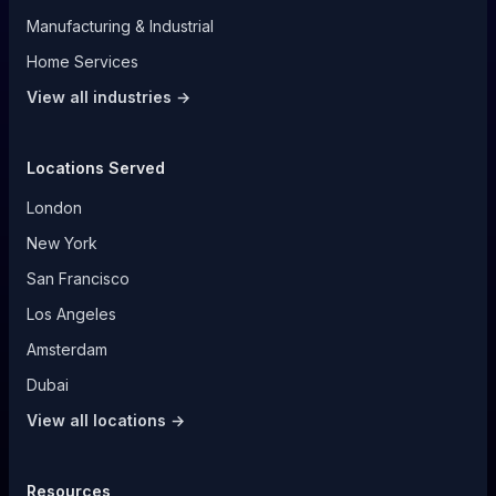
Manufacturing & Industrial
Home Services
View all industries →
Locations Served
London
New York
San Francisco
Los Angeles
Amsterdam
Dubai
View all locations →
Resources