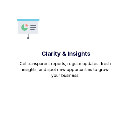
Clarity & Insights
Get transparent reports, regular updates, fresh
insights, and spot new opportunities to grow
your business.