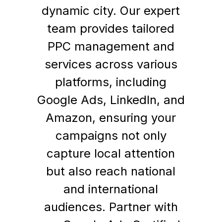
dynamic city. Our expert
team provides tailored
PPC management and
services across various
platforms, including
Google Ads, LinkedIn, and
Amazon, ensuring your
campaigns not only
capture local attention
but also reach national
and international
audiences. Partner with