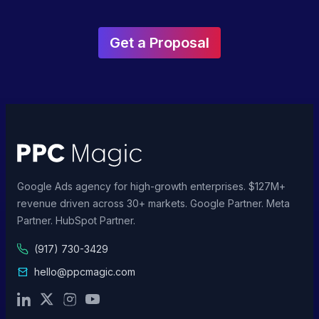
Get a Proposal
Google Ads agency for high-growth enterprises. $127M+
revenue driven across 30+ markets. Google Partner. Meta
Partner. HubSpot Partner.
(917) 730-3429
hello@ppcmagic.com