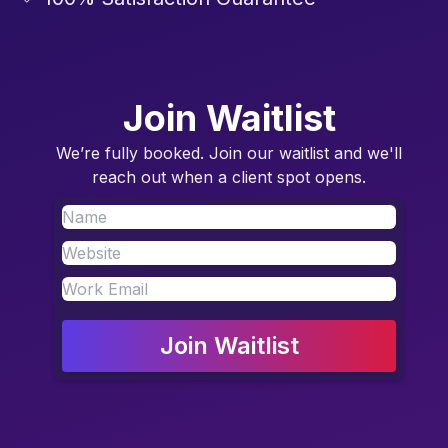
Join Waitlist
We’re fully booked. Join our waitlist and we'll
reach out when a client spot opens.
Join Waitlist