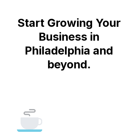
Start Growing Your
Business in
Philadelphia and
beyond.