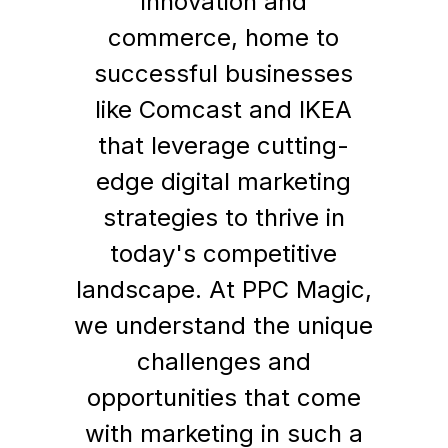
innovation and
commerce, home to
successful businesses
like Comcast and IKEA
that leverage cutting-
edge digital marketing
strategies to thrive in
today's competitive
landscape. At PPC Magic,
we understand the unique
challenges and
opportunities that come
with marketing in such a