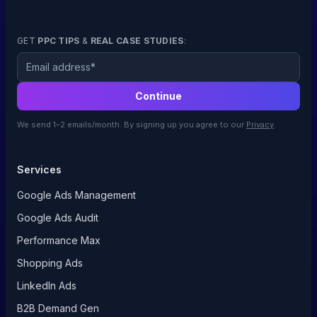
GET
PPC TIPS
&
REAL CASE STUDIES
:
Email
Continue
We send 1–2 emails/month. By signing up you agree to our
Privacy
.
Services
Google Ads Management
Google Ads Audit
Performance Max
Shopping Ads
LinkedIn Ads
B2B Demand Gen