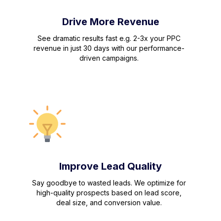
Drive More Revenue
See dramatic results fast e.g. 2-3x your PPC
revenue in just 30 days with our performance-
driven campaigns.
Improve Lead Quality
Say goodbye to wasted leads. We optimize for
high-quality prospects based on lead score,
deal size, and conversion value.