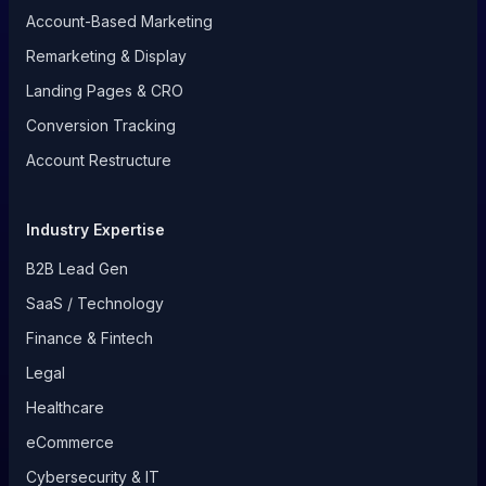
Account-Based Marketing
Remarketing & Display
Landing Pages & CRO
Conversion Tracking
Account Restructure
Industry Expertise
B2B Lead Gen
SaaS / Technology
Finance & Fintech
Legal
Healthcare
eCommerce
Cybersecurity & IT