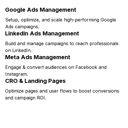
Google Ads Management
Setup, optimize, and scale high-performing Google
Ads campaigns.
LinkedIn Ads Management
Build and manage campaigns to reach professionals
on LinkedIn.
Meta Ads Management
Engage & convert audiences on Facebook and
Instagram.
CRO & Landing Pages
Optimize pages and user flows to boost conversions
and campaign ROI.