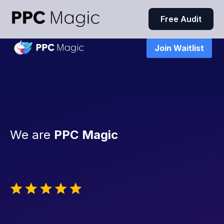
Free Audit
Join Waitlist
We are
PPC Magic