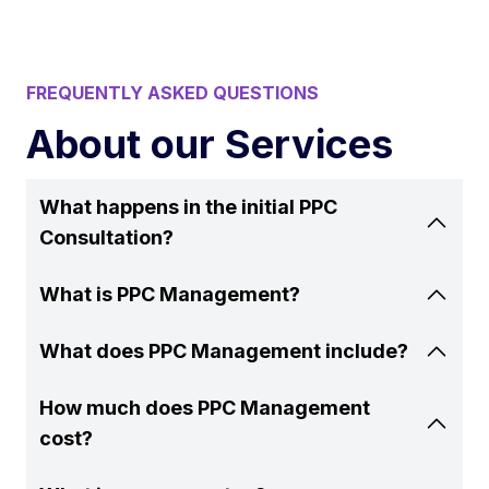
FREQUENTLY ASKED QUESTIONS
About our Services
What happens in the initial PPC
Consultation?
What is PPC Management?
What does PPC Management include?
How much does PPC Management
cost?