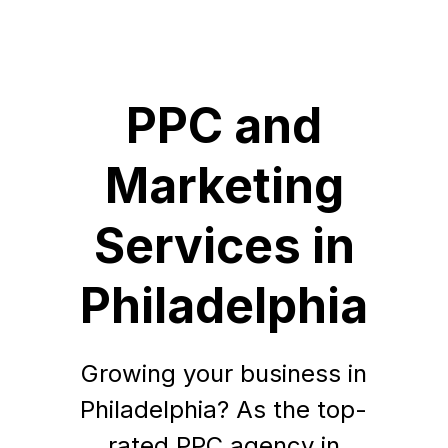
PPC and
Marketing
Services in
Philadelphia
Growing your business in
Philadelphia? As the top-
rated PPC agency in