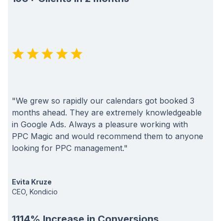
"We grew so rapidly our calendars got booked 3
months ahead. They are extremely knowledgeable
in Google Ads. Always a pleasure working with
PPC Magic and would recommend them to anyone
looking for PPC management."
Evita Kruze
CEO, Kondicio
1114% Increase in Conversions