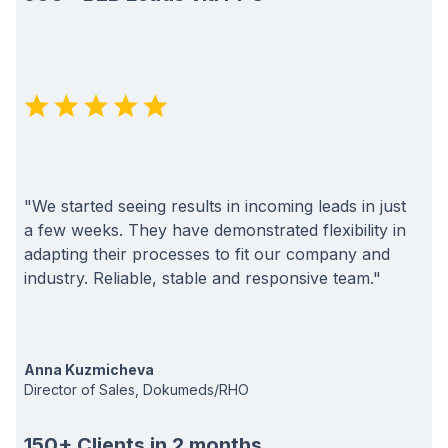
"We started seeing results in incoming leads in just
a few weeks. They have demonstrated flexibility in
adapting their processes to fit our company and
industry. Reliable, stable and responsive team."
Anna Kuzmicheva
Director of Sales, Dokumeds/RHO
150+ Clients in 2 months