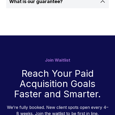
What is our guarantee?
Join Waitlist
Reach Your Paid
Acquisition Goals
Faster and Smarter.
We’re fully booked. New client spots open every 4–
8 weeks. Join the waitlist to be first in line.