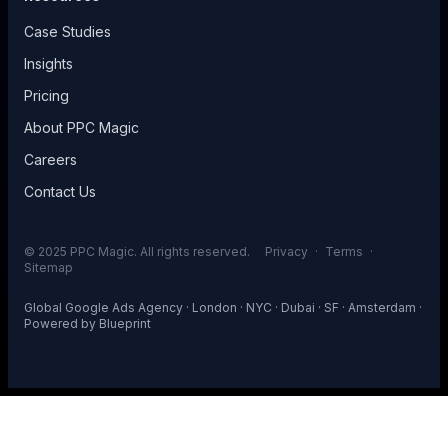
Case Studies
Insights
Pricing
About PPC Magic
Careers
Contact Us
© 2025 PPC Magic. All rights reserved.
Privacy
·
Terms
·
Sitemap
Global Google Ads Agency · London · NYC · Dubai · SF · Amsterdam ·
Powered by
Blueprint