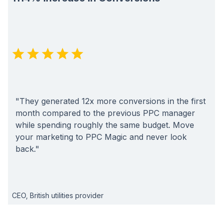
"They generated 12x more conversions in the first
month compared to the previous PPC manager
while spending roughly the same budget. Move
your marketing to PPC Magic and never look
back."
CEO, British utilities provider