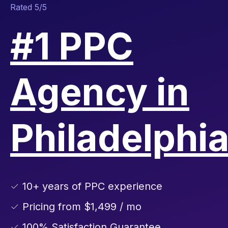
Rated 5/5
#1 PPC
Agency in
Philadelphi
✓ 10+ years of PPC experience
✓ Pricing from $1,499 / mo
✓ 100% Satisfaction Guarantee