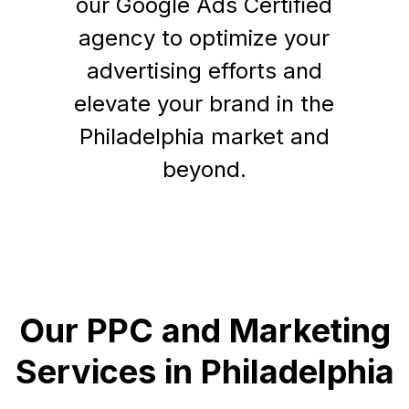
our Google Ads Certified
agency to optimize your
advertising efforts and
elevate your brand in the
Philadelphia market and
beyond.
Our PPC and Marketing
Services in Philadelphia