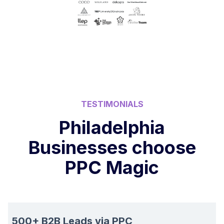
TESTIMONIALS
Philadelphia
Businesses choose
PPC Magic
500+ B2B Leads via PPC