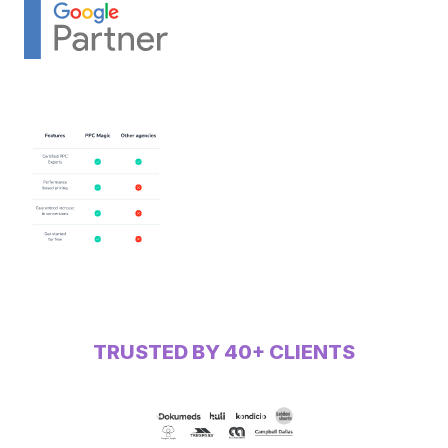
TRUSTED BY 40+ CLIENTS