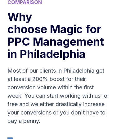
COMPARISON
Why
choose Magic for
PPC Management
in Philadelphia
Most of our clients in Philadelphia get
at least a 200% boost for their
conversion volume within the first
week. You can start working with us for
free and we either drastically increase
your conversions or you don't have to
pay a penny.