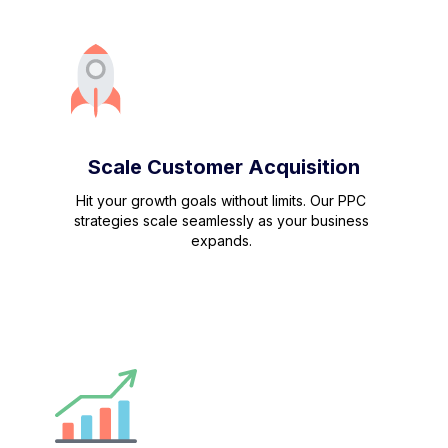
Scale Customer Acquisition
Hit your growth goals without limits. Our PPC
strategies scale seamlessly as your business
expands.