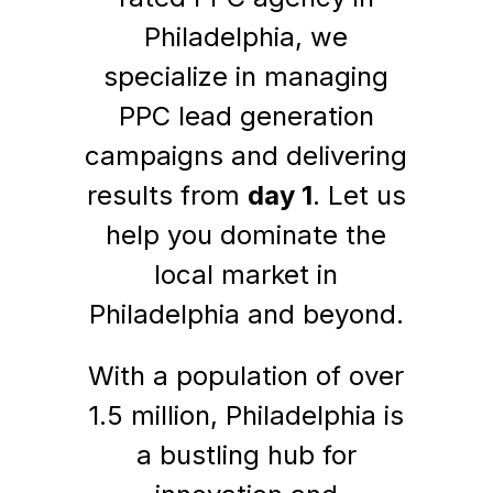
Philadelphia, we
specialize in managing
PPC lead generation
campaigns and delivering
results from
day 1
. Let us
help you dominate the
local market in
Philadelphia and beyond.
With a population of over
1.5 million, Philadelphia is
a bustling hub for