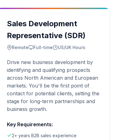
Sales Development
Representative (SDR)
Remote
Full-time
US/UK Hours
Drive new business development by
identifying and qualifying prospects
across North American and European
markets. You'll be the first point of
contact for potential clients, setting the
stage for long-term partnerships and
business growth.
Key Requirements:
2+ years B2B sales experience