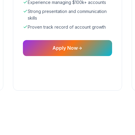
Experience managing $100k+ accounts
Strong presentation and communication
skills
Proven track record of account growth
Apply Now