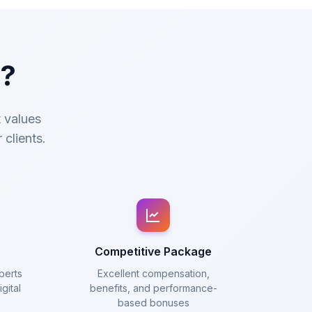
c?
t values
 clients.
Competitive Package
perts
Excellent compensation,
gital
benefits, and performance-
based bonuses