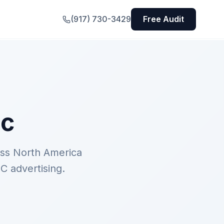
(917) 730-3429
Free Audit
ic
oss North America
C advertising.