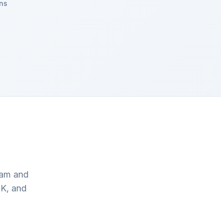
ns
eam and
UK, and