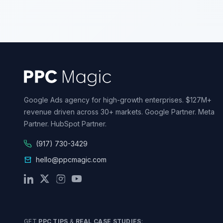
Google Ads agency for high-growth enterprises. $127M+
revenue driven across 30+ markets. Google Partner. Meta
Partner. HubSpot Partner.
(917) 730-3429
hello@ppcmagic.com
GET
PPC TIPS
&
REAL CASE STUDIES
: