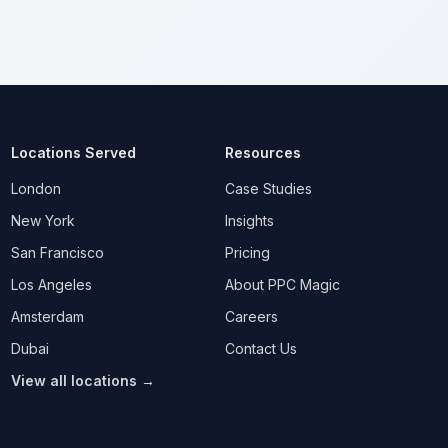
Locations Served
Resources
London
Case Studies
New York
Insights
San Francisco
Pricing
Los Angeles
About PPC Magic
Amsterdam
Careers
Dubai
Contact Us
View all locations →