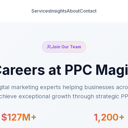
Services
Insights
About
Contact
Join Our Team
areers at PPC Mag
igital marketing experts helping businesses acr
hieve exceptional growth through strategic PP
$127M+
1,200+