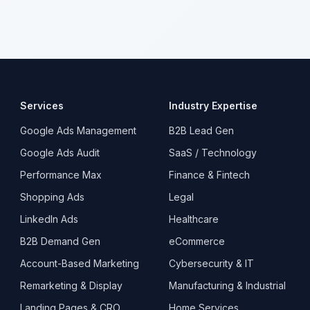
Services
Industry Expertise
Google Ads Management
B2B Lead Gen
Google Ads Audit
SaaS / Technology
Performance Max
Finance & Fintech
Shopping Ads
Legal
LinkedIn Ads
Healthcare
B2B Demand Gen
eCommerce
Account-Based Marketing
Cybersecurity & IT
Remarketing & Display
Manufacturing & Industrial
Landing Pages & CRO
Home Services