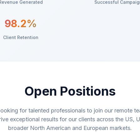
Revenue Generated
Successful Campaig
98.2%
Client Retention
Open Positions
looking for talented professionals to join our remote t
rive exceptional results for our clients across the US, 
broader North American and European markets.