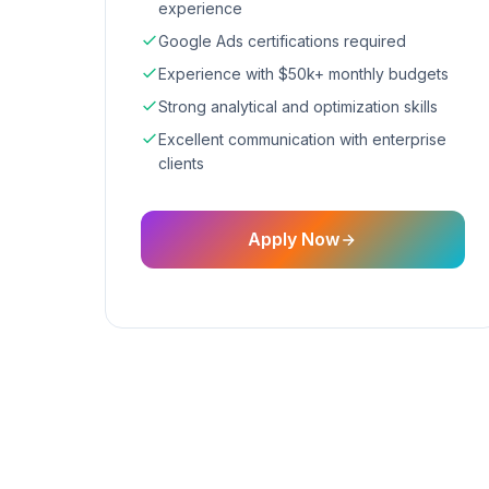
experience
Google Ads certifications required
Experience with $50k+ monthly budgets
Strong analytical and optimization skills
Excellent communication with enterprise
clients
Apply Now