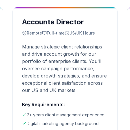
Accounts Director
Remote
Full-time
US/UK Hours
Manage strategic client relationships
and drive account growth for our
portfolio of enterprise clients. You'll
oversee campaign performance,
develop growth strategies, and ensure
exceptional client satisfaction across
our US and UK markets.
Key Requirements:
7+ years client management experience
Digital marketing agency background