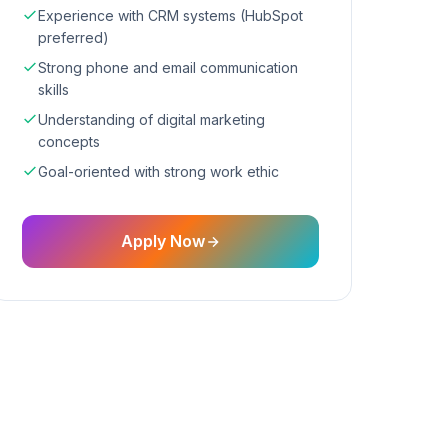
Experience with CRM systems (HubSpot
preferred)
Strong phone and email communication
skills
Understanding of digital marketing
concepts
Goal-oriented with strong work ethic
Apply Now