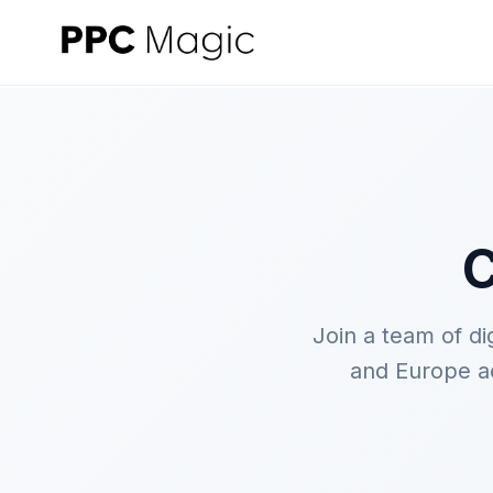
C
Join a team of d
and Europe ac