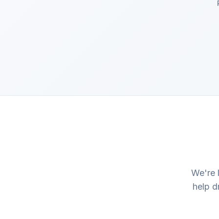
We're 
help d