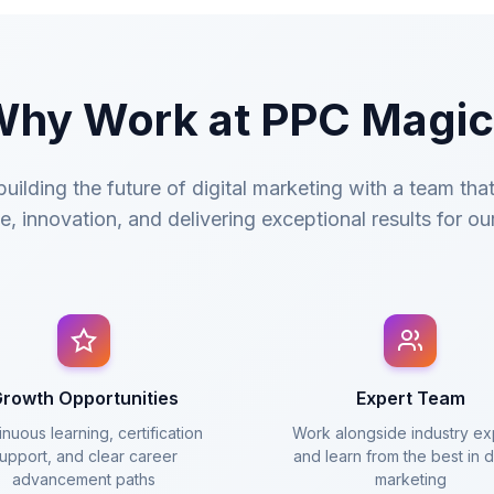
hy Work at PPC Magi
uilding the future of digital marketing with a team tha
e, innovation, and delivering exceptional results for our
rowth Opportunities
Expert Team
nuous learning, certification
Work alongside industry ex
upport, and clear career
and learn from the best in di
advancement paths
marketing