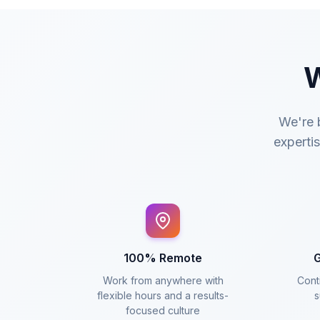
W
We're b
expertis
100% Remote
G
Work from anywhere with
Conti
flexible hours and a results-
s
focused culture