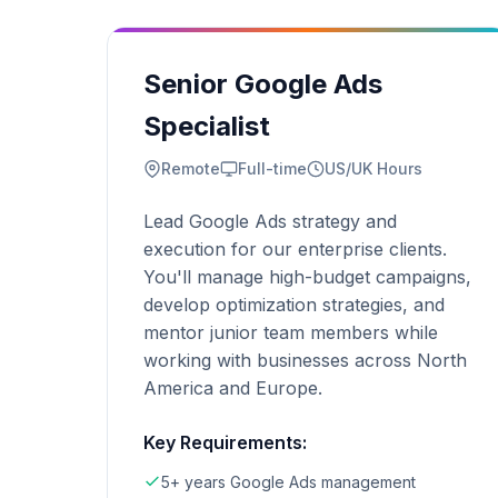
Senior Google Ads
Specialist
Remote
Full-time
US/UK Hours
Lead Google Ads strategy and
execution for our enterprise clients.
You'll manage high-budget campaigns,
develop optimization strategies, and
mentor junior team members while
working with businesses across North
America and Europe.
Key Requirements:
5+ years Google Ads management