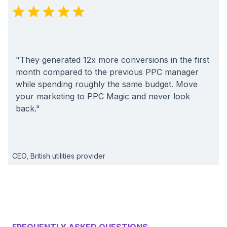
"They generated 12x more conversions in the first
month compared to the previous PPC manager
while spending roughly the same budget. Move
your marketing to PPC Magic and never look
back."
CEO, British utilities provider