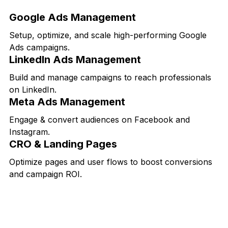
Google Ads Management
Setup, optimize, and scale high-performing Google
Ads campaigns.
LinkedIn Ads Management
Build and manage campaigns to reach professionals
on LinkedIn.
Meta Ads Management
Engage & convert audiences on Facebook and
Instagram.
CRO & Landing Pages
Optimize pages and user flows to boost conversions
and campaign ROI.