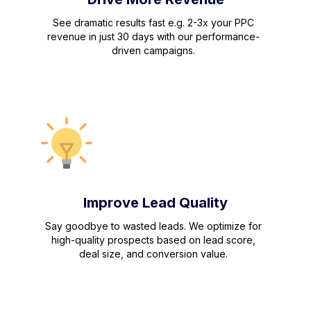
See dramatic results fast e.g. 2-3x your PPC
revenue in just 30 days with our performance-
driven campaigns.
Improve Lead Quality
Say goodbye to wasted leads. We optimize for
high-quality prospects based on lead score,
deal size, and conversion value.