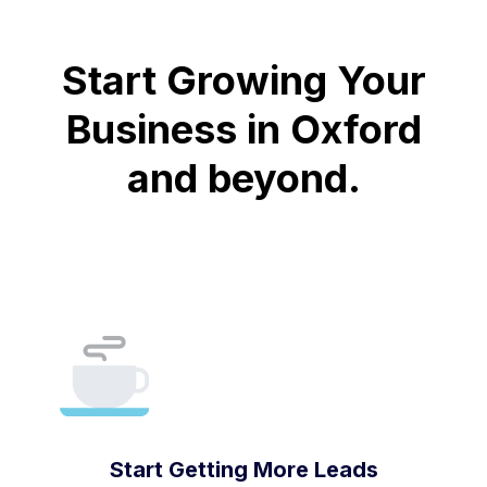
Start Growing Your
Business in Oxford
and beyond.
Start Getting More Leads