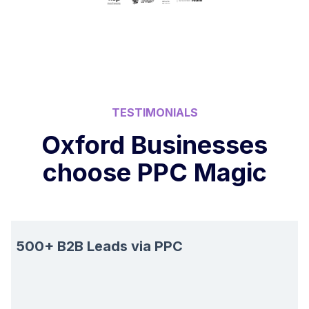
TESTIMONIALS
Oxford Businesses
choose PPC Magic
500+ B2B Leads via PPC