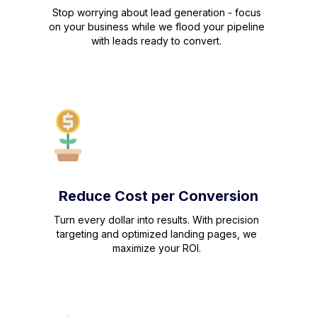
Stop worrying about lead generation - focus
on your business while we flood your pipeline
with leads ready to convert.
Reduce Cost per Conversion
Turn every dollar into results. With precision
targeting and optimized landing pages, we
maximize your ROI.