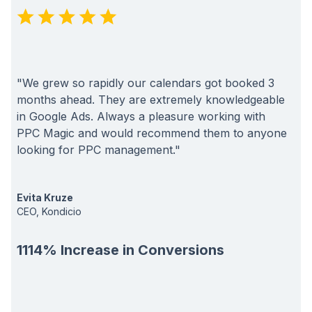
"We grew so rapidly our calendars got booked 3
months ahead. They are extremely knowledgeable
in Google Ads. Always a pleasure working with
PPC Magic and would recommend them to anyone
looking for PPC management."
Evita Kruze
CEO, Kondicio
1114% Increase in Conversions