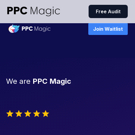
Free Audit
Join Waitlist
We are
PPC Magic