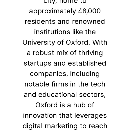
city, home to
approximately 48,000
residents and renowned
institutions like the
University of Oxford. With
a robust mix of thriving
startups and established
companies, including
notable firms in the tech
and educational sectors,
Oxford is a hub of
innovation that leverages
digital marketing to reach