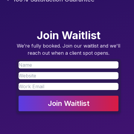
Join Waitlist
We’re fully booked. Join our waitlist and we'll
reach out when a client spot opens.
Join Waitlist