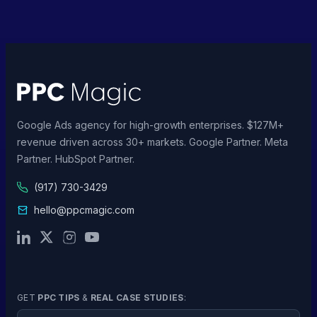
Google Ads agency for high-growth enterprises. $127M+
revenue driven across 30+ markets. Google Partner. Meta
Partner. HubSpot Partner.
(917) 730-3429
hello@ppcmagic.com
GET
PPC TIPS
&
REAL CASE STUDIES
:
Email