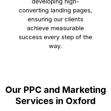
developing high-
converting landing pages,
ensuring our clients
achieve measurable
success every step of the
way.
Our PPC and Marketing
Services in Oxford