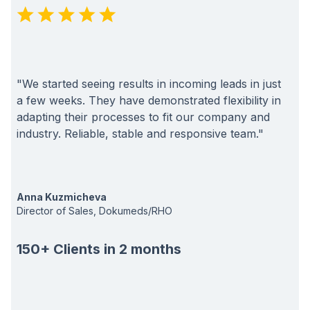
"We started seeing results in incoming leads in just
a few weeks. They have demonstrated flexibility in
adapting their processes to fit our company and
industry. Reliable, stable and responsive team."
Anna Kuzmicheva
Director of Sales, Dokumeds/RHO
150+ Clients in 2 months