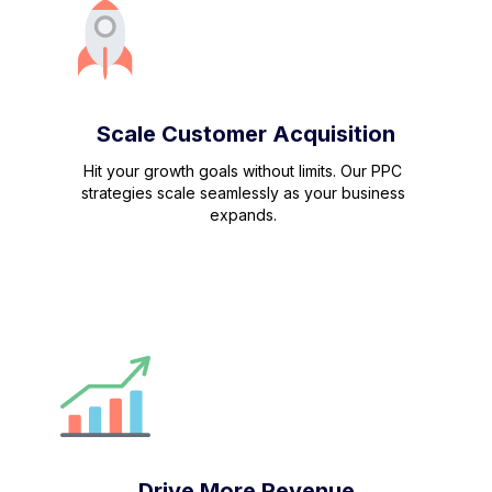
Scale Customer Acquisition
Hit your growth goals without limits. Our PPC
strategies scale seamlessly as your business
expands.
Drive More Revenue