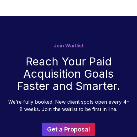
Join Waitlist
Reach Your Paid
Acquisition Goals
Faster and Smarter.
We’re fully booked. New client spots open every 4–
8 weeks. Join the waitlist to be first in line.
Get a Proposal