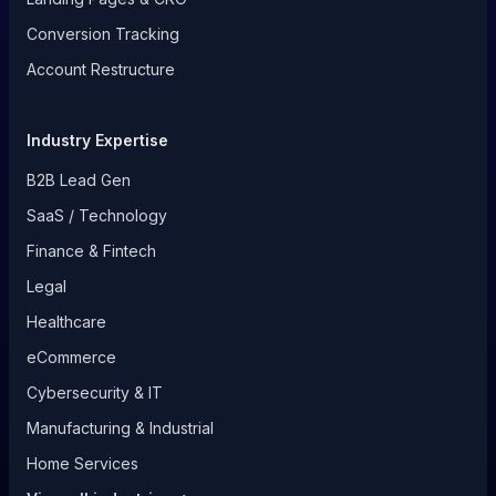
Conversion Tracking
Account Restructure
Industry Expertise
B2B Lead Gen
SaaS / Technology
Finance & Fintech
Legal
Healthcare
eCommerce
Cybersecurity & IT
Manufacturing & Industrial
Home Services