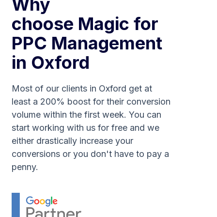
Why
choose Magic for
PPC Management
in Oxford
Most of our clients in Oxford get at
least a 200% boost for their conversion
volume within the first week. You can
start working with us for free and we
either drastically increase your
conversions or you don't have to pay a
penny.