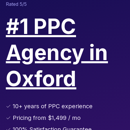
Rated 5/5
#1 PPC
Agency in
Oxford
✓ 10+ years of PPC experience
✓ Pricing from $1,499 / mo
✓ 100% Satisfaction Guarantee