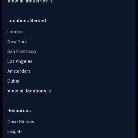
View all industries →
Locations Served
London
New York
San Francisco
Los Angeles
Amsterdam
Dubai
View all locations →
Resources
Case Studies
Insights