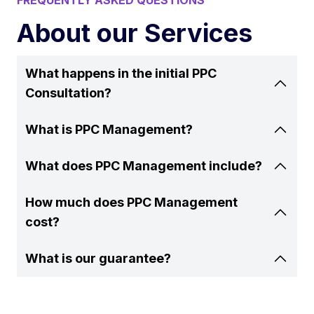
FREQUENTLY ASKED QUESTIONS
About our Services
What happens in the initial PPC
Consultation?
What is PPC Management?
What does PPC Management include?
How much does PPC Management
cost?
What is our guarantee?