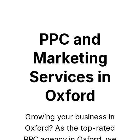
PPC and
Marketing
Services in
Oxford
Growing your business in
Oxford? As the top-rated
PPC agency in Oxford, we