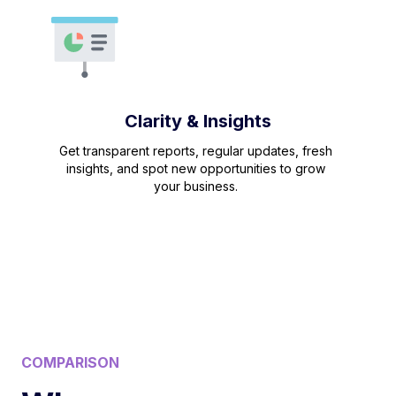
Clarity & Insights
Get transparent reports, regular updates, fresh
insights, and spot new opportunities to grow
your business.
COMPARISON