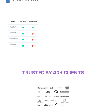
TRUSTED BY 40+ CLIENTS