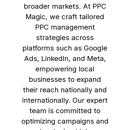
broader markets. At PPC
Magic, we craft tailored
PPC management
strategies across
platforms such as Google
Ads, LinkedIn, and Meta,
empowering local
businesses to expand
their reach nationally and
internationally. Our expert
team is committed to
optimizing campaigns and