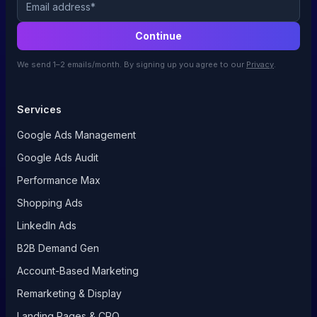
Continue
We send 1–2 emails/month. By signing up you agree to our
Privacy
.
Services
Google Ads Management
Google Ads Audit
Performance Max
Shopping Ads
LinkedIn Ads
B2B Demand Gen
Account-Based Marketing
Remarketing & Display
Landing Pages & CRO