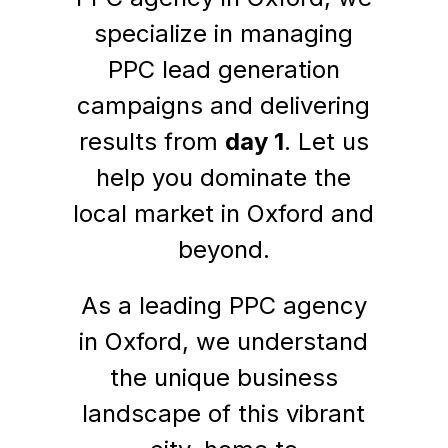
specialize in managing
PPC lead generation
campaigns and delivering
results from
day 1
. Let us
help you dominate the
local market in Oxford and
beyond.
As a leading PPC agency
in Oxford, we understand
the unique business
landscape of this vibrant