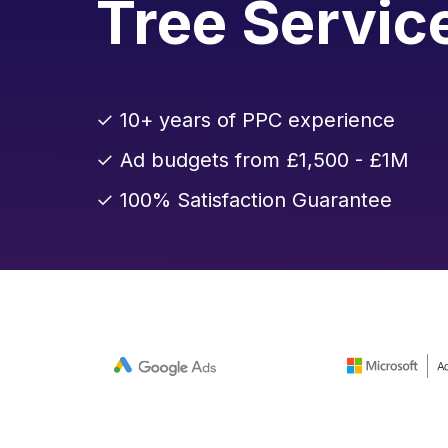
Tree Servic
✓ 10+ years of PPC experience
✓ Ad budgets from £1,500 - £1M
✓ 100% Satisfaction Guarantee