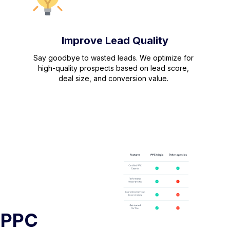
Improve Lead Quality
Say goodbye to wasted leads. We optimize for
high-quality prospects based on lead score,
deal size, and conversion value.
 PPC