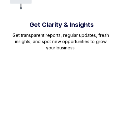
Get Clarity & Insights
Get transparent reports, regular updates, fresh
insights, and spot new opportunities to grow
your business.