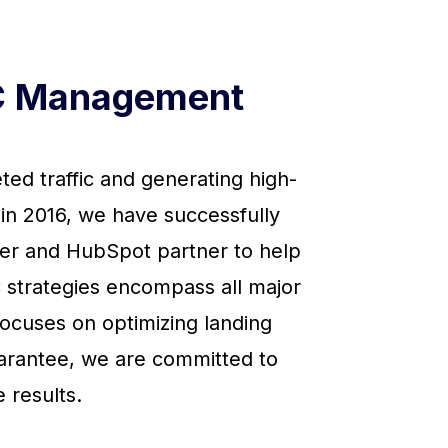
PC Management
ed traffic and generating high-
 in 2016, we have successfully
ner and HubSpot partner to help
 strategies encompass all major
focuses on optimizing landing
uarantee, we are committed to
 results.