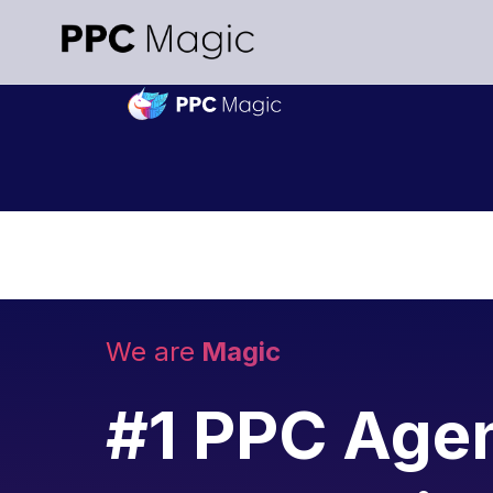
We are
Magic
#1 PPC Agen