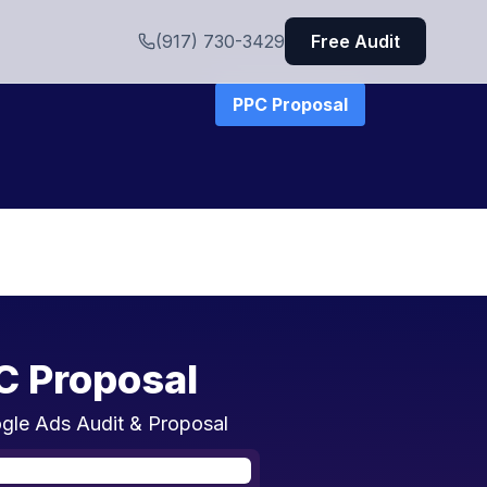
(917) 730-3429
Free Audit
PPC Proposal
C Proposal
gle Ads Audit & Proposal