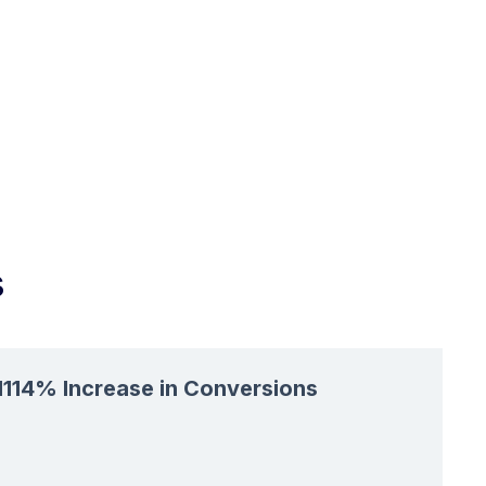
s
1114% Increase in Conversions