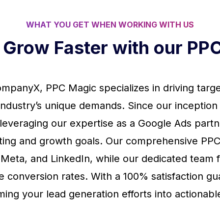
WHAT YOU GET WHEN WORKING WITH US
s Grow Faster with our P
mpanyX, PPC Magic specializes in driving target
r industry’s unique demands. Since our inception
, leveraging our expertise as a Google Ads part
ting and growth goals. Our comprehensive PPC
 Meta, and LinkedIn, while our dedicated team 
e conversion rates. With a 100% satisfaction g
ming your lead generation efforts into actionable