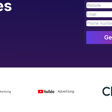
es
Ge