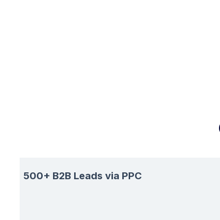
500+ B2B Leads via PPC