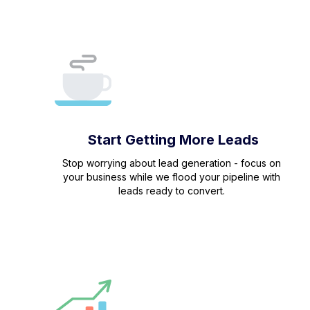
Start Getting More Leads
Stop worrying about lead generation - focus on
your business while we flood your pipeline with
leads ready to convert.