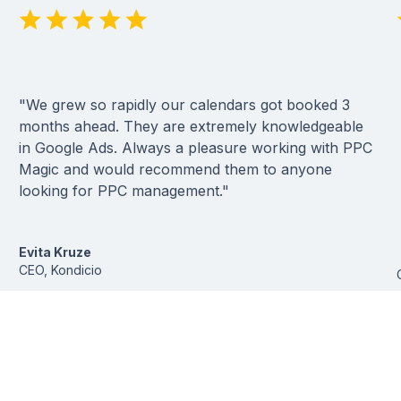
"We grew so rapidly our calendars got booked 3
months ahead. They are extremely knowledgeable
in Google Ads. Always a pleasure working with PPC
Magic and would recommend them to anyone
looking for PPC management."
Evita Kruze
CEO, Kondicio