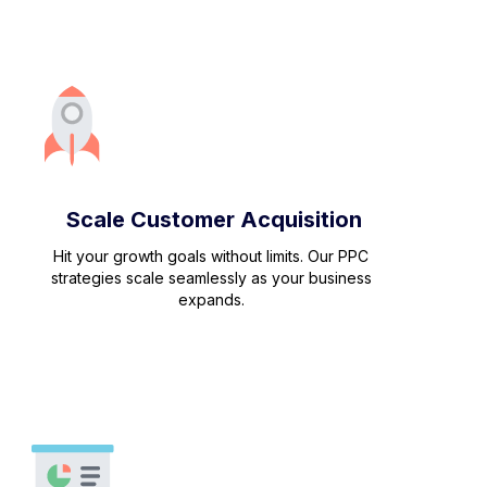
Scale Customer Acquisition
Hit your growth goals without limits. Our PPC
strategies scale seamlessly as your business
expands.