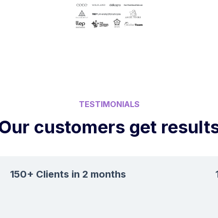
TESTIMONIALS
Our customers get result
150+ Clients in 2 months