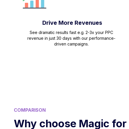
Drive More Revenues
See dramatic results fast e.g. 2-3x your PPC
revenue in just 30 days with our performance-
driven campaigns.
COMPARISON
Why choose Magic for