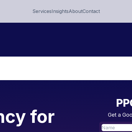
Services
Insights
About
Contact
PP
cy for
Get a Goo