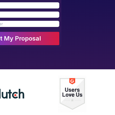
t My Proposal