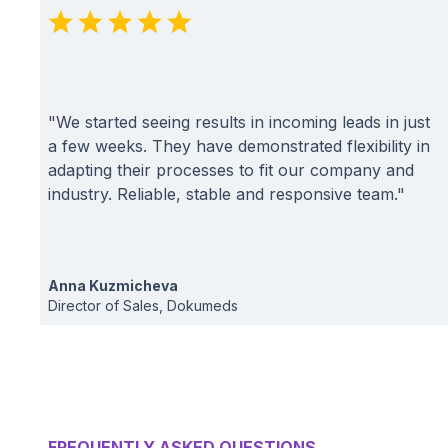
"We started seeing results in incoming leads in just
a few weeks. They have demonstrated flexibility in
adapting their processes to fit our company and
industry. Reliable, stable and responsive team."
Anna Kuzmicheva
Director of Sales, Dokumeds
FREQUENTLY ASKED QUESTIONS