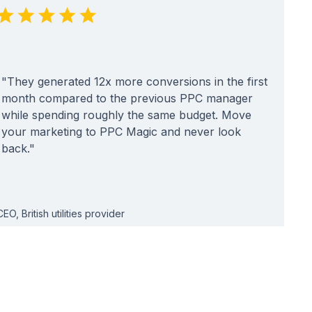
"They generated 12x more conversions in the first
month compared to the previous PPC manager
while spending roughly the same budget. Move
your marketing to PPC Magic and never look
back."
CEO, British utilities provider