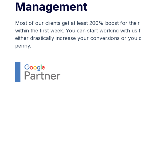
Management
Most of our clients get at least 200% boost for the
within the first week. You can start working with us 
either drastically increase your conversions or you 
penny.