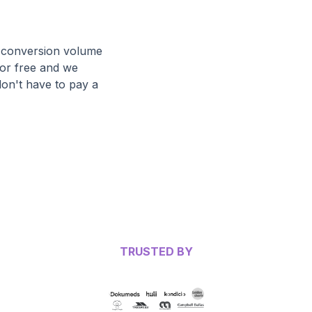
ir conversion volume
for free and we
don't have to pay a
TRUSTED BY