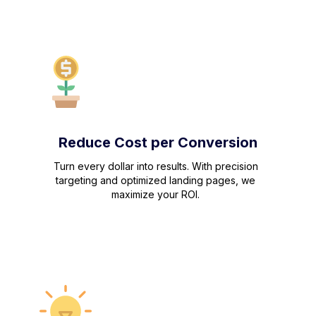
Reduce Cost per Conversion
Turn every dollar into results. With precision
targeting and optimized landing pages, we
maximize your ROI.