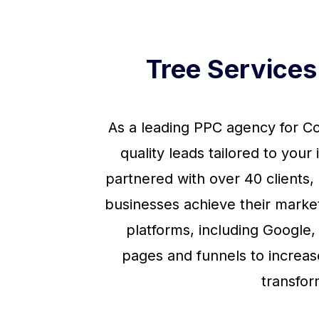
Tree Service
As a leading PPC agency for Co
quality leads tailored to you
partnered with over 40 clients
businesses achieve their marke
platforms, including Google,
pages and funnels to increas
transfor