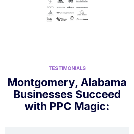
TESTIMONIALS
Montgomery, Alabama
Businesses Succeed
with PPC Magic: