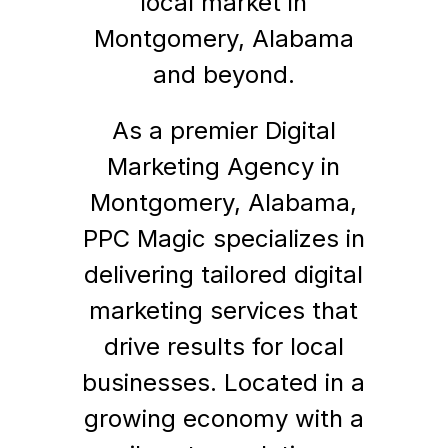
local market in
Montgomery, Alabama
and beyond.
As a premier Digital
Marketing Agency in
Montgomery, Alabama,
PPC Magic specializes in
delivering tailored digital
marketing services that
drive results for local
businesses. Located in a
growing economy with a