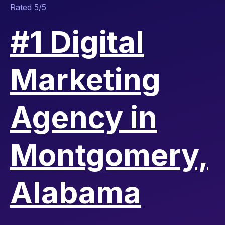
Rated 5/5
#1 Digital
Marketing
Agency in
Montgomery,
Alabama