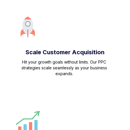
Scale Customer Acquisition
Hit your growth goals without limits. Our PPC
strategies scale seamlessly as your business
expands.