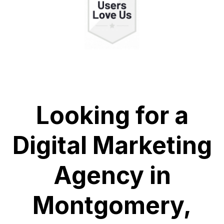
Looking for a
Digital Marketing
Agency in
Montgomery,