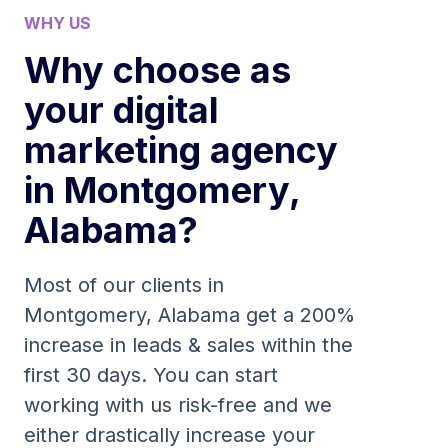
WHY US
Why choose as
your digital
marketing agency
in Montgomery,
Alabama?
Most of our clients in
Montgomery, Alabama get a 200%
increase in leads & sales within the
first 30 days. You can start
working with us risk-free and we
either drastically increase your