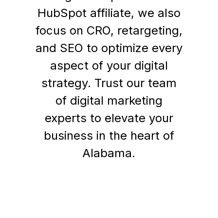
HubSpot affiliate, we also
focus on CRO, retargeting,
and SEO to optimize every
aspect of your digital
strategy. Trust our team
of digital marketing
experts to elevate your
business in the heart of
Alabama.