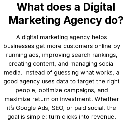
What does a Digital
Marketing Agency do?
A digital marketing agency helps
businesses get more customers online by
running ads, improving search rankings,
creating content, and managing social
media. Instead of guessing what works, a
good agency uses data to target the right
people, optimize campaigns, and
maximize return on investment. Whether
it’s Google Ads, SEO, or paid social, the
goal is simple: turn clicks into revenue.