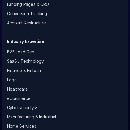
Landing Pages & CRO
Conversion Tracking
Account Restructure
Industry Expertise
B2B Lead Gen
SaaS / Technology
Finance & Fintech
Legal
Healthcare
eCommerce
Cybersecurity & IT
Manufacturing & Industrial
Home Services