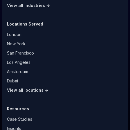
View all industries →
Locations Served
London
New York
San Francisco
Los Angeles
Amsterdam
Dubai
View all locations →
Resources
Case Studies
Insights