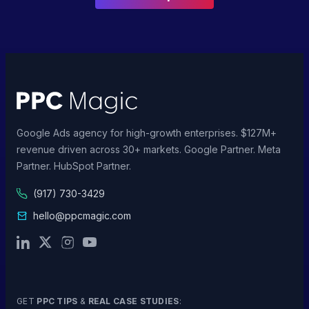
Google Ads agency for high-growth enterprises. $127M+
revenue driven across 30+ markets. Google Partner. Meta
Partner. HubSpot Partner.
(917) 730-3429
hello@ppcmagic.com
GET
PPC TIPS
&
REAL CASE STUDIES
: