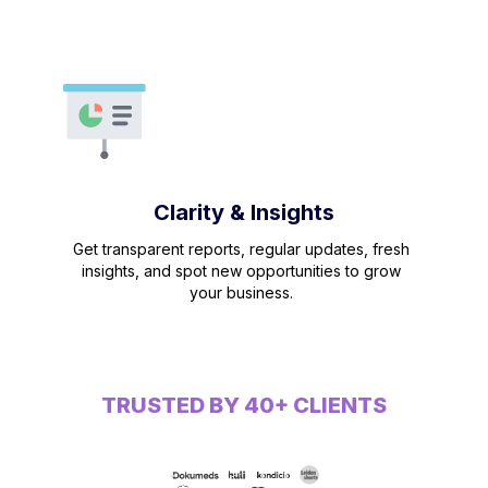
Clarity & Insights
Get transparent reports, regular updates, fresh
insights, and spot new opportunities to grow
your business.
TRUSTED BY 40+ CLIENTS