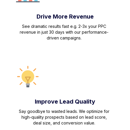
Drive More Revenue
See dramatic results fast e.g. 2-3x your PPC
revenue in just 30 days with our performance-
driven campaigns.
Improve Lead Quality
Say goodbye to wasted leads. We optimize for
high-quality prospects based on lead score,
deal size, and conversion value.