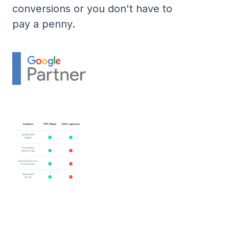
conversions or you don't have to
pay a penny.