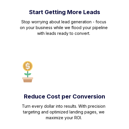
Start Getting More Leads
Stop worrying about lead generation - focus
on your business while we flood your pipeline
with leads ready to convert.
Reduce Cost per Conversion
Turn every dollar into results. With precision
targeting and optimized landing pages, we
maximize your ROI.