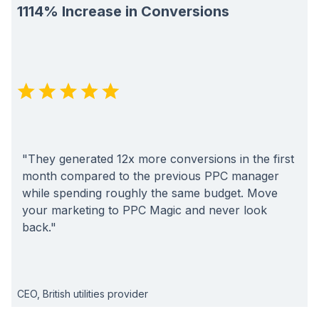
1114% Increase in Conversions
"They generated 12x more conversions in the first
month compared to the previous PPC manager
while spending roughly the same budget. Move
your marketing to PPC Magic and never look
back."
CEO, British utilities provider