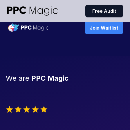
Free Audit
Join Waitlist
We are
PPC Magic