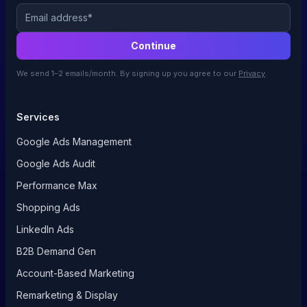
Email
Continue
We send 1–2 emails/month. By signing up you agree to our
Privacy
.
Services
Google Ads Management
Google Ads Audit
Performance Max
Shopping Ads
LinkedIn Ads
B2B Demand Gen
Account-Based Marketing
Remarketing & Display