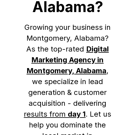
Alabama?
Growing your business in
Montgomery, Alabama?
As the top-rated
Digital
Marketing Agency in
Montgomery, Alabama
,
we specialize in lead
generation & customer
acquisition - delivering
results from
day 1
. Let us
help you dominate the