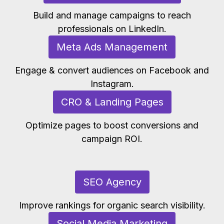
Build and manage campaigns to reach
professionals on LinkedIn.
Meta Ads Management
Engage & convert audiences on Facebook and
Instagram.
CRO & Landing Pages
Optimize pages to boost conversions and
campaign ROI.
SEO Agency
Improve rankings for organic search visibility.
Social Media Marketing