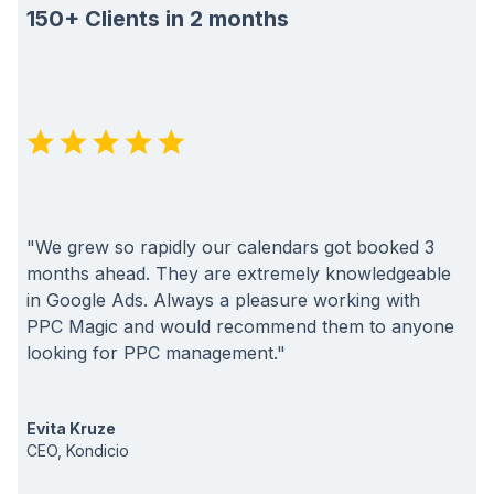
150+ Clients in 2 months
"We grew so rapidly our calendars got booked 3
months ahead. They are extremely knowledgeable
in Google Ads. Always a pleasure working with
PPC Magic and would recommend them to anyone
looking for PPC management."
Evita Kruze
CEO, Kondicio