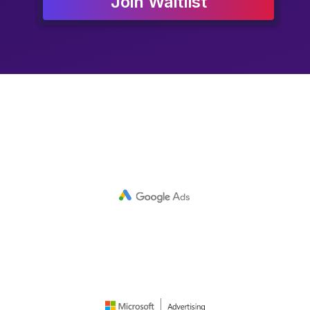
Join Waitlist