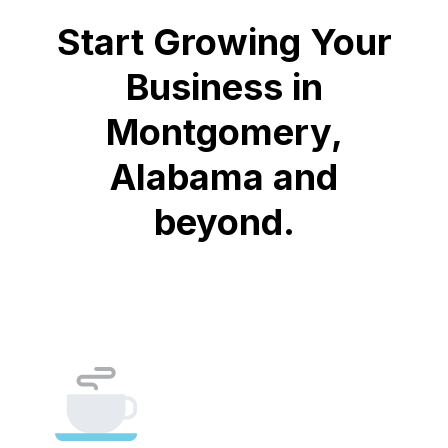
Start Growing Your
Business in
Montgomery,
Alabama and
beyond.