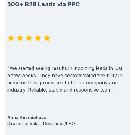
500+ B2B Leads via PPC
"We started seeing results in incoming leads in just
a few weeks. They have demonstrated flexibility in
adapting their processes to fit our company and
industry. Reliable, stable and responsive team."
Anna Kuzmicheva
Director of Sales, Dokumeds/RHO