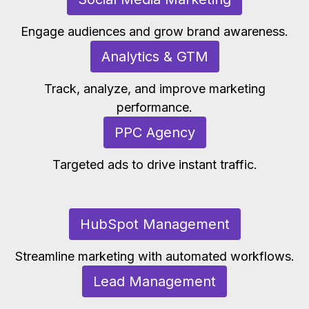
Engage audiences and grow brand awareness.
Analytics & GTM
Track, analyze, and improve marketing
performance.
PPC Agency
Targeted ads to drive instant traffic.
HubSpot Management
Streamline marketing with automated workflows.
Lead Management