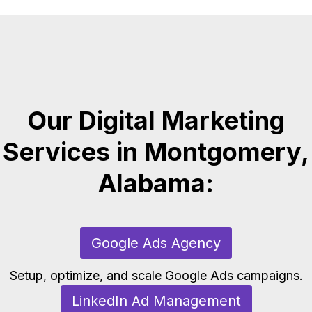
Our Digital Marketing
Services in Montgomery,
Alabama:
Google Ads Agency
Setup, optimize, and scale Google Ads campaigns.
LinkedIn Ad Management