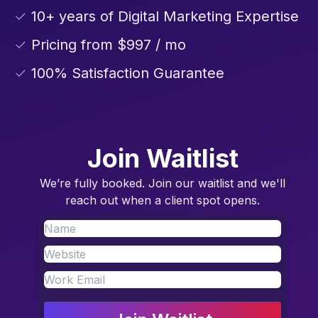
✓ 10+ years of Digital Marketing Expertise
✓ Pricing from $997 / mo
✓ 100% Satisfaction Guarantee
Join Waitlist
We’re fully booked. Join our waitlist and we'll
reach out when a client spot opens.