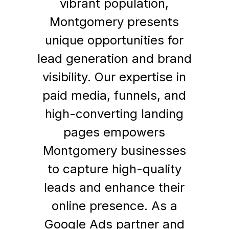
vibrant population,
Montgomery presents
unique opportunities for
lead generation and brand
visibility. Our expertise in
paid media, funnels, and
high-converting landing
pages empowers
Montgomery businesses
to capture high-quality
leads and enhance their
online presence. As a
Google Ads partner and