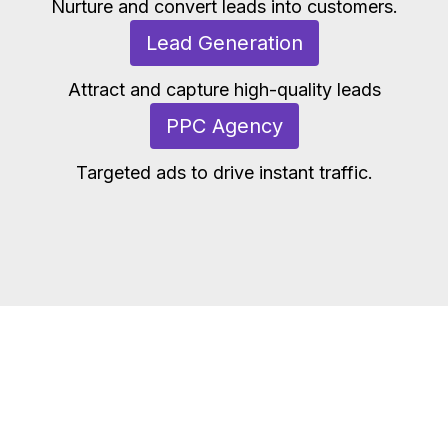
Nurture and convert leads into customers.
Lead Generation
Attract and capture high-quality leads
PPC Agency
Targeted ads to drive instant traffic.