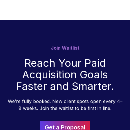
Join Waitlist
Reach Your Paid
Acquisition Goals
Faster and Smarter.
We’re fully booked. New client spots open every 4–
8 weeks. Join the waitlist to be first in line.
Get a Proposal