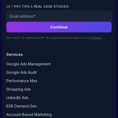
GET
PPC TIPS
&
REAL CASE STUDIES
:
Email
Continue
We send 1–2 emails/month. By signing up you agree to our
Privacy
.
Services
Google Ads Management
Google Ads Audit
Performance Max
Shopping Ads
LinkedIn Ads
B2B Demand Gen
Account-Based Marketing