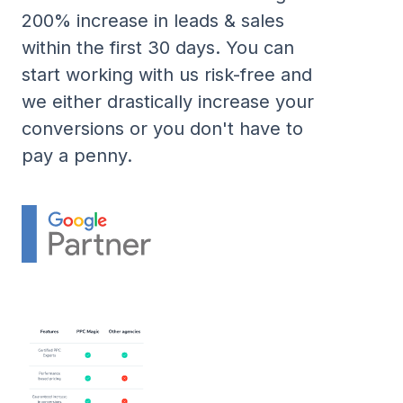
200% increase in leads & sales
within the first 30 days. You can
start working with us risk-free and
we either drastically increase your
conversions or you don't have to
pay a penny.