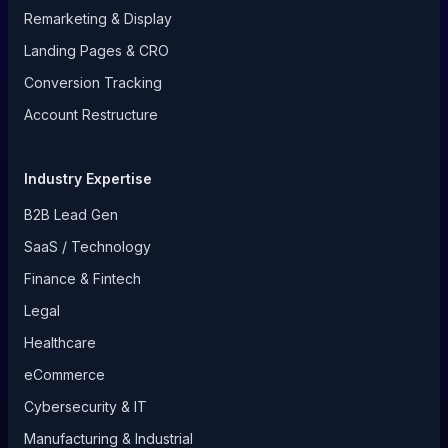
Remarketing & Display
Landing Pages & CRO
Conversion Tracking
Account Restructure
Industry Expertise
B2B Lead Gen
SaaS / Technology
Finance & Fintech
Legal
Healthcare
eCommerce
Cybersecurity & IT
Manufacturing & Industrial