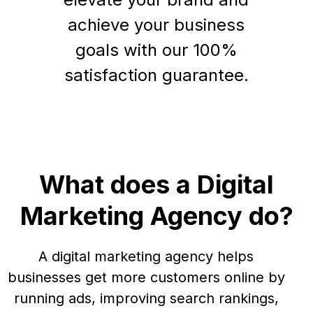
achieve your business
goals with our 100%
satisfaction guarantee.
What does a Digital
Marketing Agency do?
A digital marketing agency helps
businesses get more customers online by
running ads, improving search rankings,