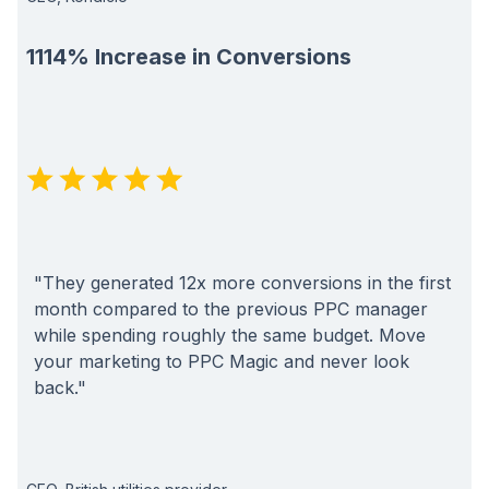
1114% Increase in Conversions
"They generated 12x more conversions in the first
month compared to the previous PPC manager
while spending roughly the same budget. Move
your marketing to PPC Magic and never look
back."