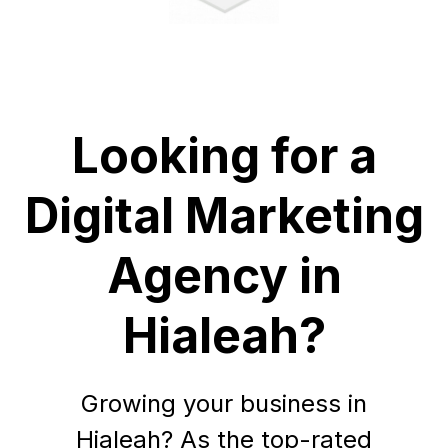
Looking for a
Digital Marketing
Agency in
Hialeah?
Growing your business in
Hialeah? As the top-rated