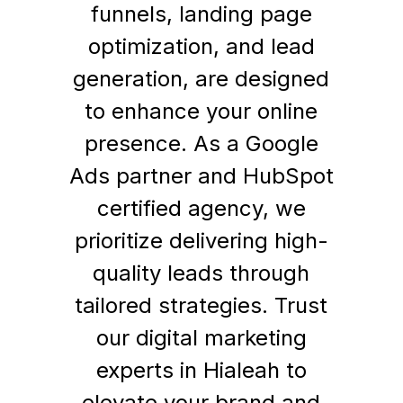
funnels, landing page
optimization, and lead
generation, are designed
to enhance your online
presence. As a Google
Ads partner and HubSpot
certified agency, we
prioritize delivering high-
quality leads through
tailored strategies. Trust
our digital marketing
experts in Hialeah to
elevate your brand and