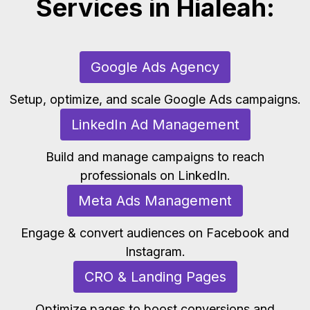
Services in Hialeah:
Google Ads Agency
Setup, optimize, and scale Google Ads campaigns.
LinkedIn Ad Management
Build and manage campaigns to reach
professionals on LinkedIn.
Meta Ads Management
Engage & convert audiences on Facebook and
Instagram.
CRO & Landing Pages
Optimize pages to boost conversions and