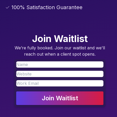
✓ 100% Satisfaction Guarantee
Join Waitlist
We’re fully booked. Join our waitlist and we'll
reach out when a client spot opens.
Join Waitlist