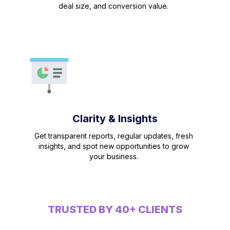
deal size, and conversion value.
Clarity & Insights
Get transparent reports, regular updates, fresh
insights, and spot new opportunities to grow
your business.
TRUSTED BY 40+ CLIENTS