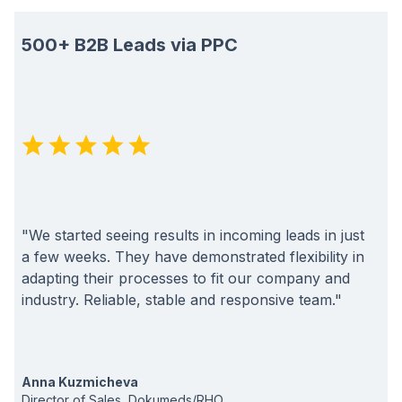
500+ B2B Leads via PPC
"We started seeing results in incoming leads in just
a few weeks. They have demonstrated flexibility in
adapting their processes to fit our company and
industry. Reliable, stable and responsive team."
Anna Kuzmicheva
Director of Sales, Dokumeds/RHO