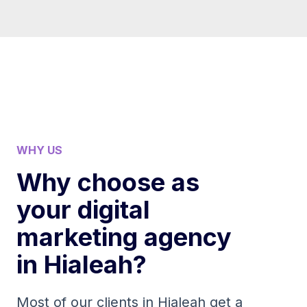
WHY US
Why choose as
your digital
marketing agency
in Hialeah?
Most of our clients in Hialeah get a