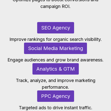
campaign ROI.
SEO Agency
Improve rankings for organic search visibility.
Social Media Marketing
Engage audiences and grow brand awareness.
Analytics & GTM
Track, analyze, and improve marketing
performance.
PPC Agency
Targeted ads to drive instant traffic.