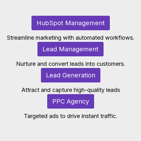
HubSpot Management
Streamline marketing with automated workflows.
Lead Management
Nurture and convert leads into customers.
Lead Generation
Attract and capture high-quality leads
PPC Agency
Targeted ads to drive instant traffic.