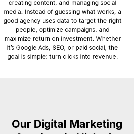
creating content, and managing social
media. Instead of guessing what works, a
good agency uses data to target the right
people, optimize campaigns, and
maximize return on investment. Whether
it’s Google Ads, SEO, or paid social, the
goal is simple: turn clicks into revenue.
Our Digital Marketing