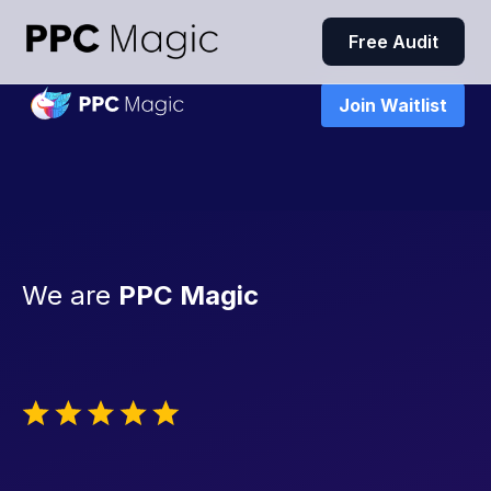
Free Audit
Join Waitlist
We are
PPC Magic