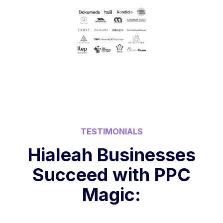
TESTIMONIALS
Hialeah Businesses
Succeed with PPC
Magic: