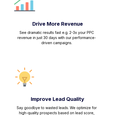
Drive More Revenue
See dramatic results fast e.g. 2-3x your PPC
revenue in just 30 days with our performance-
driven campaigns.
Improve Lead Quality
Say goodbye to wasted leads. We optimize for
high-quality prospects based on lead score,