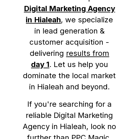
Digital Marketing Agency
in Hialeah
, we specialize
in lead generation &
customer acquisition -
delivering
results from
day 1
. Let us help you
dominate the local market
in Hialeah and beyond.
If you're searching for a
reliable Digital Marketing
Agency in Hialeah, look no
further than PPC Magic.