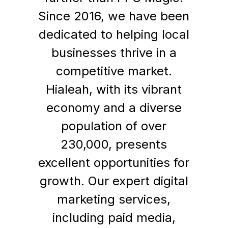
Since 2016, we have been
dedicated to helping local
businesses thrive in a
competitive market.
Hialeah, with its vibrant
economy and a diverse
population of over
230,000, presents
excellent opportunities for
growth. Our expert digital
marketing services,
including paid media,