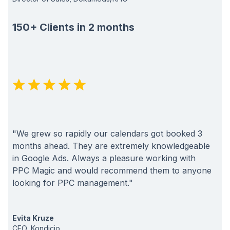
150+ Clients in 2 months
"We grew so rapidly our calendars got booked 3
months ahead. They are extremely knowledgeable
in Google Ads. Always a pleasure working with
PPC Magic and would recommend them to anyone
looking for PPC management."
Evita Kruze
CEO, Kondicio