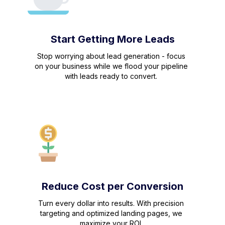
Start Getting More Leads
Stop worrying about lead generation - focus
on your business while we flood your pipeline
with leads ready to convert.
Reduce Cost per Conversion
Turn every dollar into results. With precision
targeting and optimized landing pages, we
maximize your ROI.