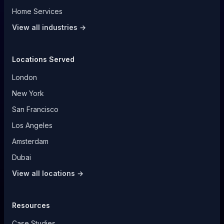
Home Services
View all industries →
Locations Served
London
New York
San Francisco
Los Angeles
Amsterdam
Dubai
View all locations →
Resources
Case Studies