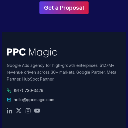
Get a Proposal
Google Ads agency for high-growth enterprises. $127M+
revenue driven across 30+ markets. Google Partner. Meta
Partner. HubSpot Partner.
(917) 730-3429
hello@ppcmagic.com