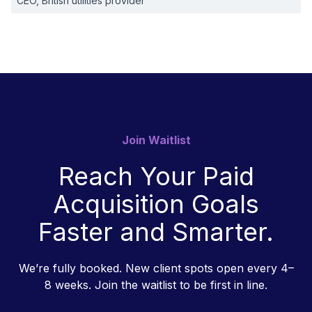
CEO, British utilities provider
Join Waitlist
Reach Your Paid
Acquisition Goals
Faster and Smarter.
We’re fully booked. New client spots open every 4–
8 weeks. Join the waitlist to be first in line.