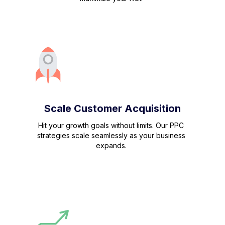
Scale Customer Acquisition
Hit your growth goals without limits. Our PPC
strategies scale seamlessly as your business
expands.