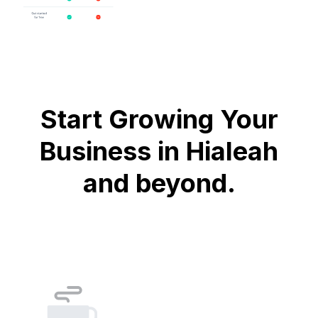
Start Growing Your
Business in Hialeah
and beyond.