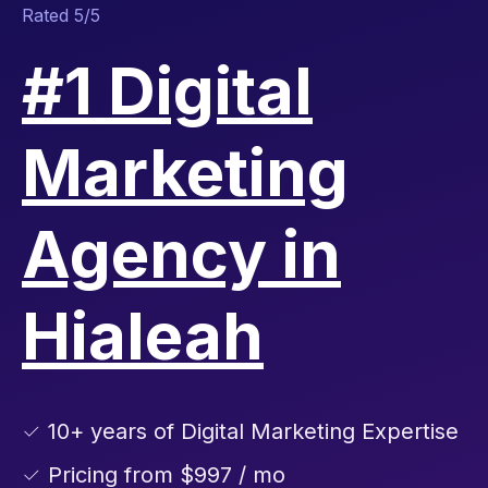
Rated 5/5
#1 Digital
Marketing
Agency in
Hialeah
✓ 10+ years of Digital Marketing Expertise
✓ Pricing from $997 / mo