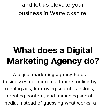
and let us elevate your
business in Warwickshire.
What does a Digital
Marketing Agency do?
A digital marketing agency helps
businesses get more customers online by
running ads, improving search rankings,
creating content, and managing social
media. Instead of guessing what works, a