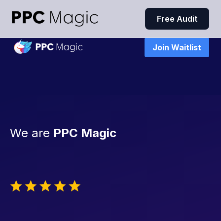
Free Audit
Join Waitlist
We are
PPC Magic