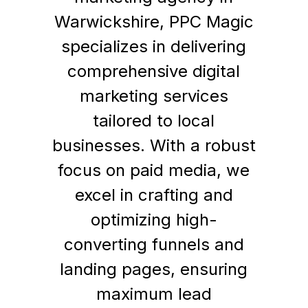
Warwickshire, PPC Magic
specializes in delivering
comprehensive digital
marketing services
tailored to local
businesses. With a robust
focus on paid media, we
excel in crafting and
optimizing high-
converting funnels and
landing pages, ensuring
maximum lead