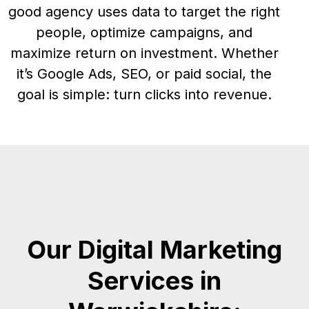
good agency uses data to target the right
people, optimize campaigns, and
maximize return on investment. Whether
it’s Google Ads, SEO, or paid social, the
goal is simple: turn clicks into revenue.
Our Digital Marketing
Services in