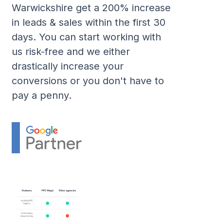
Warwickshire get a 200% increase
in leads & sales within the first 30
days. You can start working with
us risk-free and we either
drastically increase your
conversions or you don't have to
pay a penny.