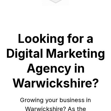
Looking for a
Digital Marketing
Agency in
Warwickshire?
Growing your business in
Warwickshire? As the