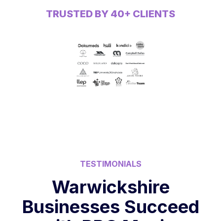
TRUSTED BY 40+ CLIENTS
TESTIMONIALS
Warwickshire
Businesses Succeed