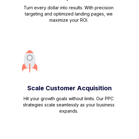
Turn every dollar into results. With precision
targeting and optimized landing pages, we
maximize your ROI.
Scale Customer Acquisition
Hit your growth goals without limits. Our PPC
strategies scale seamlessly as your business
expands.