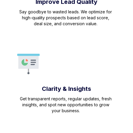
Improve Lead Quality
Say goodbye to wasted leads. We optimize for
high-quality prospects based on lead score,
deal size, and conversion value.
Clarity & Insights
Get transparent reports, regular updates, fresh
insights, and spot new opportunities to grow
your business.