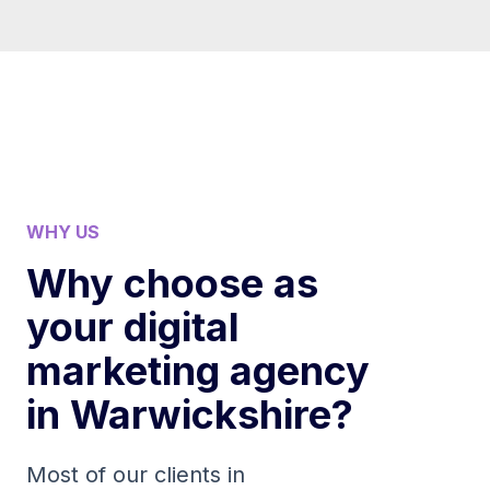
WHY US
Why choose as
your digital
marketing agency
in Warwickshire?
Most of our clients in