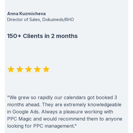
Anna Kuzmicheva
Director of Sales, Dokumeds/RHO
150+ Clients in 2 months
"We grew so rapidly our calendars got booked 3
months ahead. They are extremely knowledgeable
in Google Ads. Always a pleasure working with
PPC Magic and would recommend them to anyone
looking for PPC management."