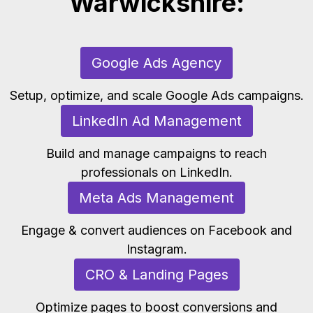
Warwickshire:
Google Ads Agency
Setup, optimize, and scale Google Ads campaigns.
LinkedIn Ad Management
Build and manage campaigns to reach
professionals on LinkedIn.
Meta Ads Management
Engage & convert audiences on Facebook and
Instagram.
CRO & Landing Pages
Optimize pages to boost conversions and