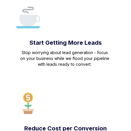
Start Getting More Leads
Stop worrying about lead generation - focus
on your business while we flood your pipeline
with leads ready to convert.
Reduce Cost per Conversion