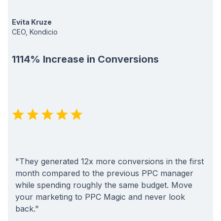
Evita Kruze
CEO, Kondicio
1114% Increase in Conversions
"They generated 12x more conversions in the first
month compared to the previous PPC manager
while spending roughly the same budget. Move
your marketing to PPC Magic and never look
back."