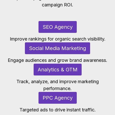
campaign ROI.
SEO Agency
Improve rankings for organic search visibility.
Social Media Marketing
Engage audiences and grow brand awareness.
Analytics & GTM
Track, analyze, and improve marketing
performance.
PPC Agency
Targeted ads to drive instant traffic.