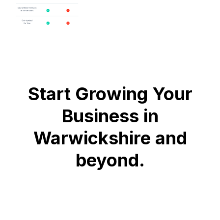
Start Growing Your
Business in
Warwickshire and
beyond.