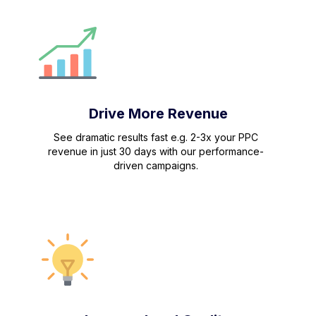
Drive More Revenue
See dramatic results fast e.g. 2-3x your PPC
revenue in just 30 days with our performance-
driven campaigns.