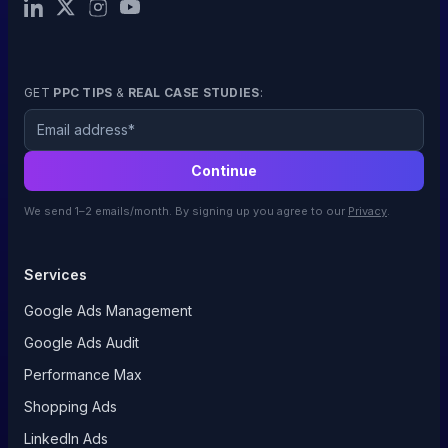
GET
PPC TIPS
&
REAL CASE STUDIES
:
Email
Continue
We send 1–2 emails/month. By signing up you agree to our
Privacy
.
Services
Google Ads Management
Google Ads Audit
Performance Max
Shopping Ads
LinkedIn Ads