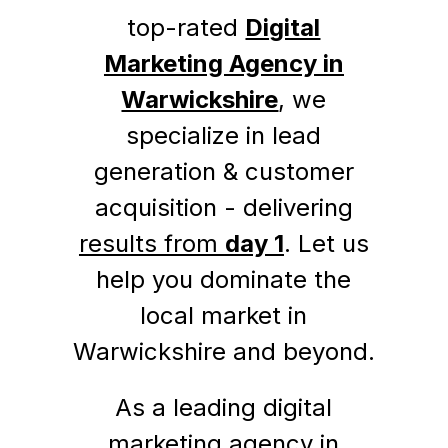
top-rated
Digital
Marketing Agency in
Warwickshire
, we
specialize in lead
generation & customer
acquisition - delivering
results from
day 1
. Let us
help you dominate the
local market in
Warwickshire and beyond.
As a leading digital
marketing agency in