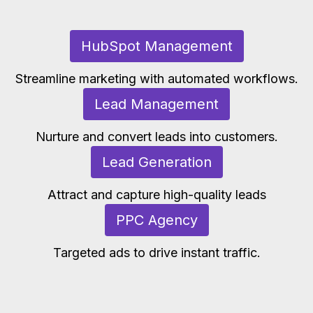
HubSpot Management
Streamline marketing with automated workflows.
Lead Management
Nurture and convert leads into customers.
Lead Generation
Attract and capture high-quality leads
PPC Agency
Targeted ads to drive instant traffic.