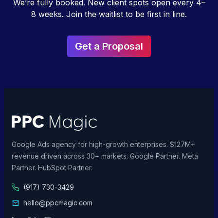
We’re fully booked. New client spots open every 4–
8 weeks. Join the waitlist to be first in line.
Get a Proposal
Google Ads agency for high-growth enterprises. $127M+
revenue driven across 30+ markets. Google Partner. Meta
Partner. HubSpot Partner.
(917) 730-3429
hello@ppcmagic.com