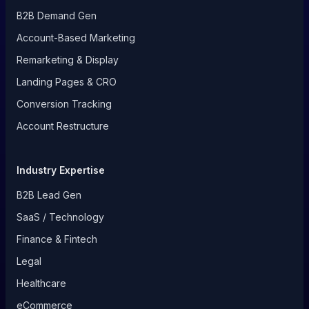
B2B Demand Gen
Account-Based Marketing
Remarketing & Display
Landing Pages & CRO
Conversion Tracking
Account Restructure
Industry Expertise
B2B Lead Gen
SaaS / Technology
Finance & Fintech
Legal
Healthcare
eCommerce