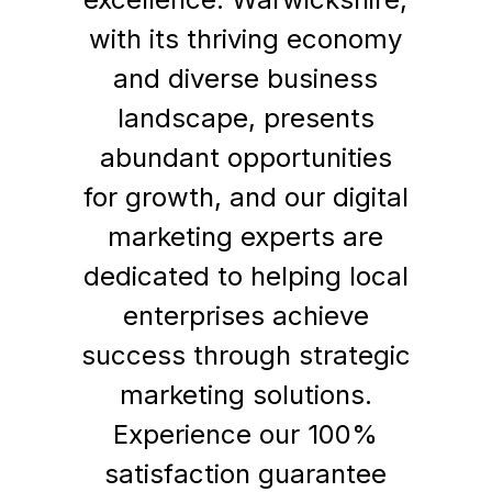
with its thriving economy
and diverse business
landscape, presents
abundant opportunities
for growth, and our digital
marketing experts are
dedicated to helping local
enterprises achieve
success through strategic
marketing solutions.
Experience our 100%
satisfaction guarantee