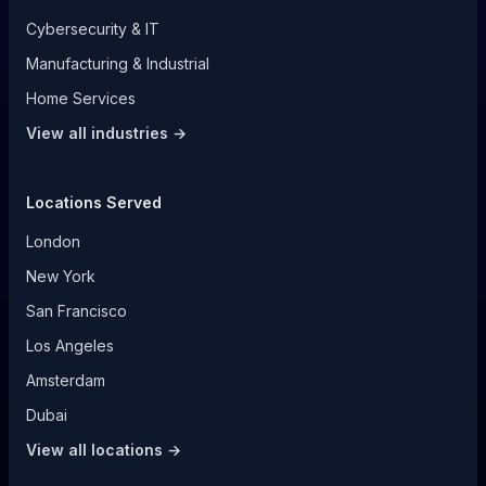
Cybersecurity & IT
Manufacturing & Industrial
Home Services
View all industries →
Locations Served
London
New York
San Francisco
Los Angeles
Amsterdam
Dubai
View all locations →