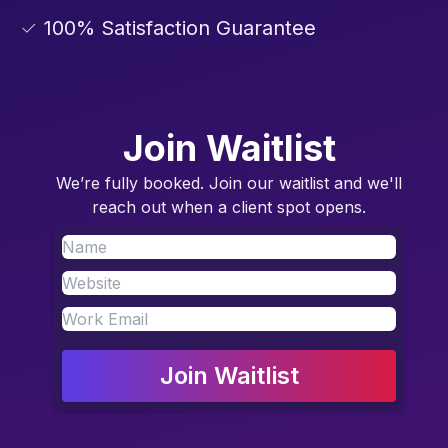
✓ 100% Satisfaction Guarantee
Join Waitlist
We’re fully booked. Join our waitlist and we'll
reach out when a client spot opens.
Join Waitlist