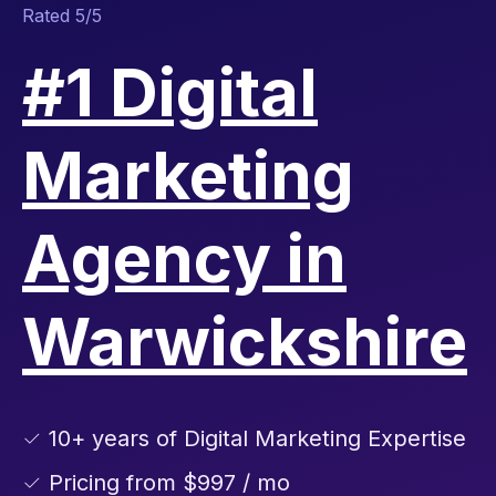
Rated 5/5
#1 Digital
Marketing
Agency in
Warwickshire
✓ 10+ years of Digital Marketing Expertise
✓ Pricing from $997 / mo