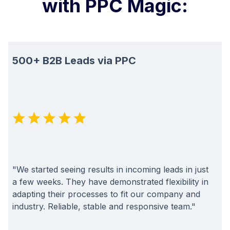
with PPC Magic:
500+ B2B Leads via PPC
"We started seeing results in incoming leads in just
a few weeks. They have demonstrated flexibility in
adapting their processes to fit our company and
industry. Reliable, stable and responsive team."