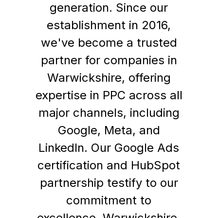
generation. Since our
establishment in 2016,
we've become a trusted
partner for companies in
Warwickshire, offering
expertise in PPC across all
major channels, including
Google, Meta, and
LinkedIn. Our Google Ads
certification and HubSpot
partnership testify to our
commitment to
excellence. Warwickshire,