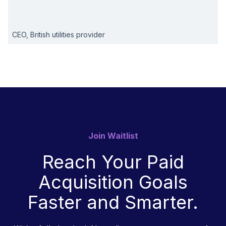
CEO, British utilities provider
Join Waitlist
Reach Your Paid
Acquisition Goals
Faster and Smarter.