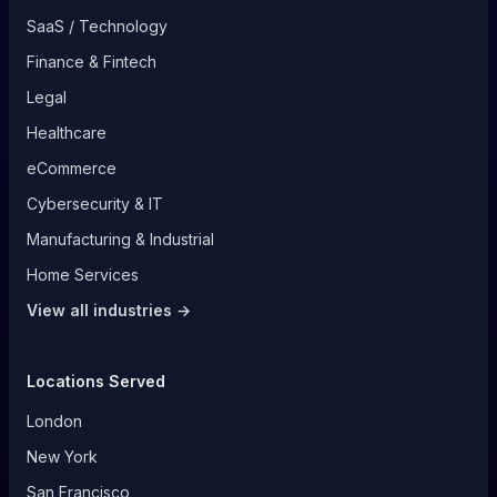
SaaS / Technology
Finance & Fintech
Legal
Healthcare
eCommerce
Cybersecurity & IT
Manufacturing & Industrial
Home Services
View all industries →
Locations Served
London
New York
San Francisco