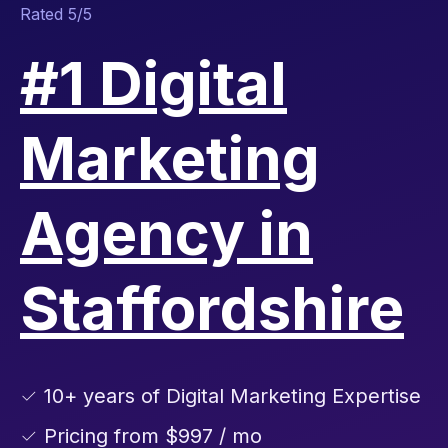
Rated 5/5
#1 Digital
Marketing
Agency in
Staffordshire
✓ 10+ years of Digital Marketing Expertise
✓ Pricing from $997 / mo