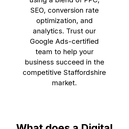
SEO, conversion rate
optimization, and
analytics. Trust our
Google Ads-certified
team to help your
business succeed in the
competitive Staffordshire
market.
What does a Digital