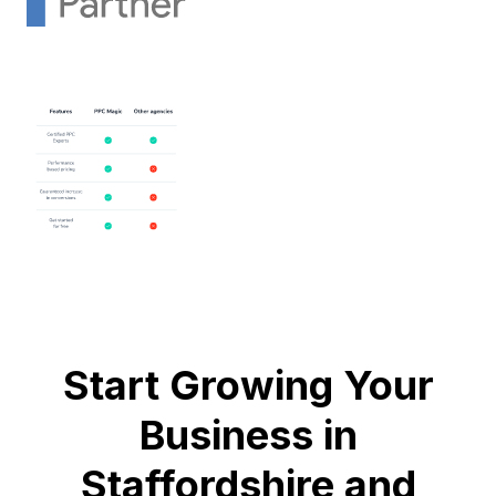
Start Growing Your
Business in
Staffordshire and