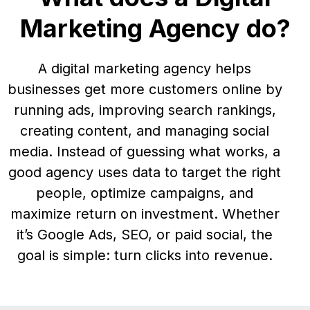
Marketing Agency do?
A digital marketing agency helps
businesses get more customers online by
running ads, improving search rankings,
creating content, and managing social
media. Instead of guessing what works, a
good agency uses data to target the right
people, optimize campaigns, and
maximize return on investment. Whether
it’s Google Ads, SEO, or paid social, the
goal is simple: turn clicks into revenue.