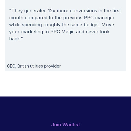
"They generated 12x more conversions in the first
month compared to the previous PPC manager
while spending roughly the same budget. Move
your marketing to PPC Magic and never look
back."
CEO, British utilities provider
Join Waitlist