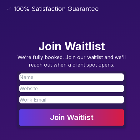
✓ 100% Satisfaction Guarantee
Join Waitlist
We’re fully booked. Join our waitlist and we'll
reach out when a client spot opens.
Join Waitlist