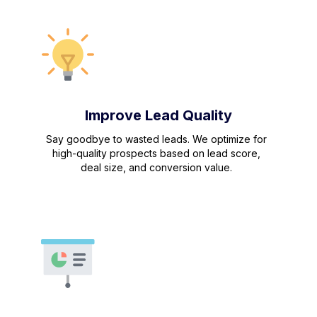
Improve Lead Quality
Say goodbye to wasted leads. We optimize for
high-quality prospects based on lead score,
deal size, and conversion value.