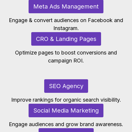
Meta Ads Management
Engage & convert audiences on Facebook and
Instagram.
CRO & Landing Pages
Optimize pages to boost conversions and
campaign ROI.
SEO Agency
Improve rankings for organic search visibility.
Social Media Marketing
Engage audiences and grow brand awareness.