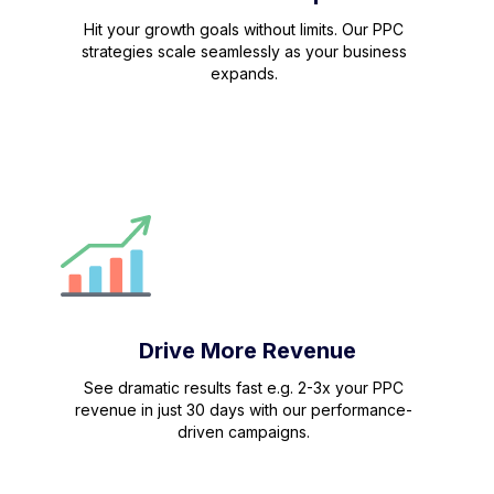
Hit your growth goals without limits. Our PPC
strategies scale seamlessly as your business
expands.
Drive More Revenue
See dramatic results fast e.g. 2-3x your PPC
revenue in just 30 days with our performance-
driven campaigns.