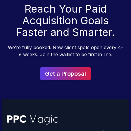
Reach Your Paid
Acquisition Goals
Faster and Smarter.
We’re fully booked. New client spots open every 4–
8 weeks. Join the waitlist to be first in line.
Get a Proposal