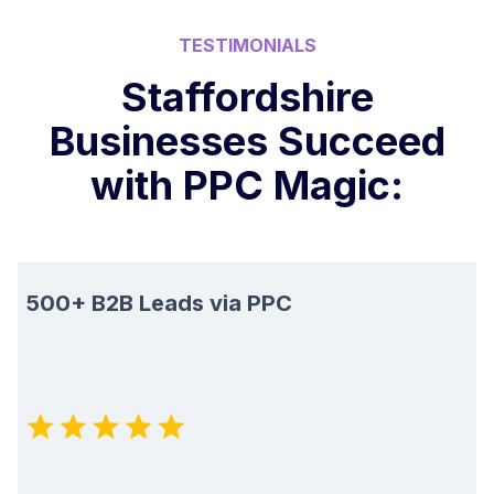
TESTIMONIALS
Staffordshire
Businesses Succeed
with PPC Magic:
500+ B2B Leads via PPC