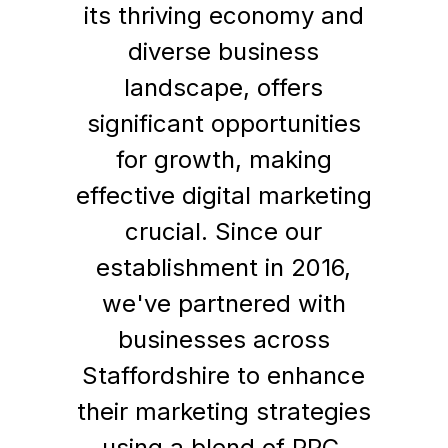
its thriving economy and
diverse business
landscape, offers
significant opportunities
for growth, making
effective digital marketing
crucial. Since our
establishment in 2016,
we've partnered with
businesses across
Staffordshire to enhance
their marketing strategies
using a blend of PPC,