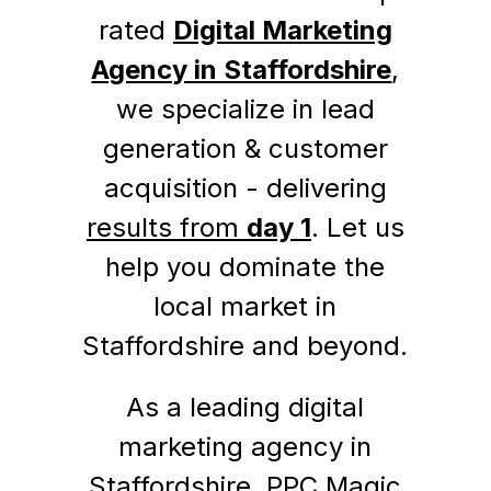
rated
Digital Marketing
Agency in Staffordshire
,
we specialize in lead
generation & customer
acquisition - delivering
results from
day 1
. Let us
help you dominate the
local market in
Staffordshire and beyond.
As a leading digital
marketing agency in
Staffordshire, PPC Magic