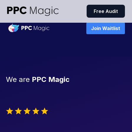
Free Audit
Join Waitlist
We are
PPC Magic