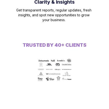
Clarity & Insights
Get transparent reports, regular updates, fresh
insights, and spot new opportunities to grow
your business.
TRUSTED BY 40+ CLIENTS