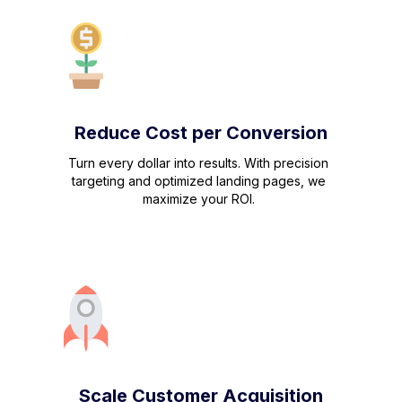
Reduce Cost per Conversion
Turn every dollar into results. With precision
targeting and optimized landing pages, we
maximize your ROI.
Scale Customer Acquisition