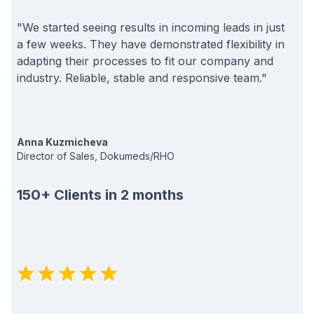
"We started seeing results in incoming leads in just
a few weeks. They have demonstrated flexibility in
adapting their processes to fit our company and
industry. Reliable, stable and responsive team."
Anna Kuzmicheva
Director of Sales, Dokumeds/RHO
150+ Clients in 2 months