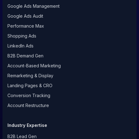
Google Ads Management
Google Ads Audit
Performance Max
Shopping Ads
LinkedIn Ads
B2B Demand Gen
Account-Based Marketing
Remarketing & Display
Landing Pages & CRO
Conversion Tracking
Account Restructure
Industry Expertise
B2B Lead Gen