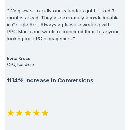
"We grew so rapidly our calendars got booked 3
months ahead. They are extremely knowledgeable
in Google Ads. Always a pleasure working with
PPC Magic and would recommend them to anyone
looking for PPC management."
Evita Kruze
CEO, Kondicio
1114% Increase in Conversions