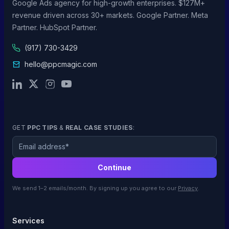
Google Ads agency for high-growth enterprises. $127M+
revenue driven across 30+ markets. Google Partner. Meta
Partner. HubSpot Partner.
(917) 730-3429
hello@ppcmagic.com
GET
PPC TIPS
&
REAL CASE STUDIES
:
Email
Continue
We send 1–2 emails/month. By signing up you agree to our
Privacy
.
Services