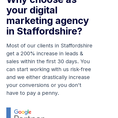
your digital
marketing agency
in Staffordshire?
Most of our clients in Staffordshire
get a 200% increase in leads &
sales within the first 30 days. You
can start working with us risk-free
and we either drastically increase
your conversions or you don't
have to pay a penny.