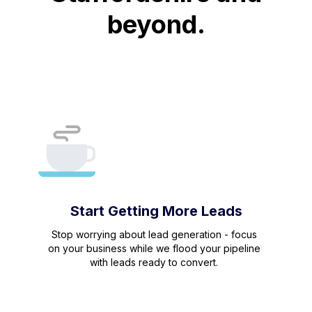
beyond.
Start Getting More Leads
Stop worrying about lead generation - focus
on your business while we flood your pipeline
with leads ready to convert.