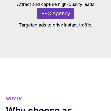
Attract and capture high-quality leads
PPC Agency
Targeted ads to drive instant traffic.
WHY US
Why choose as