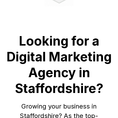
Looking for a
Digital Marketing
Agency in
Staffordshire?
Growing your business in
Staffordshire? As the top-