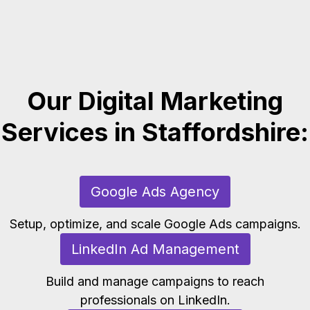
Our Digital Marketing
Services in Staffordshire:
Google Ads Agency
Setup, optimize, and scale Google Ads campaigns.
LinkedIn Ad Management
Build and manage campaigns to reach
professionals on LinkedIn.