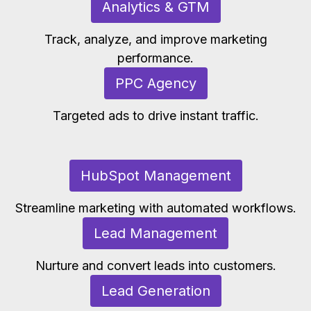
Analytics & GTM
Track, analyze, and improve marketing
performance.
PPC Agency
Targeted ads to drive instant traffic.
HubSpot Management
Streamline marketing with automated workflows.
Lead Management
Nurture and convert leads into customers.
Lead Generation