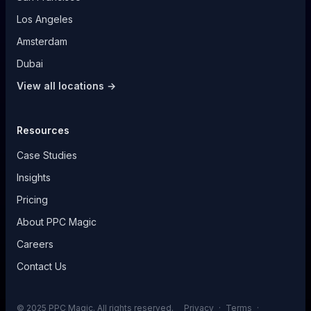
Los Angeles
Amsterdam
Dubai
View all locations →
Resources
Case Studies
Insights
Pricing
About PPC Magic
Careers
Contact Us
© 2025 PPC Magic. All rights reserved.
Privacy
·
Terms
·