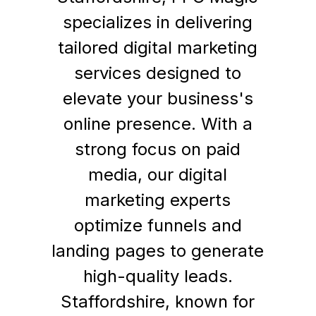
specializes in delivering
tailored digital marketing
services designed to
elevate your business's
online presence. With a
strong focus on paid
media, our digital
marketing experts
optimize funnels and
landing pages to generate
high-quality leads.
Staffordshire, known for