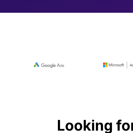
Looking fo