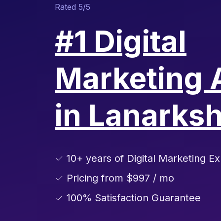
Rated 5/5
#1 Digital
Marketing 
in Lanarksh
✓ 10+ years of Digital Marketing Ex
✓ Pricing from $997 / mo
✓ 100% Satisfaction Guarantee