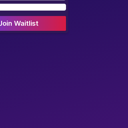
Join Waitlist