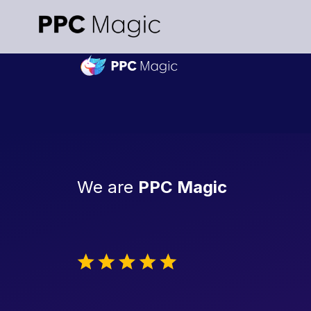
We are
PPC Magic