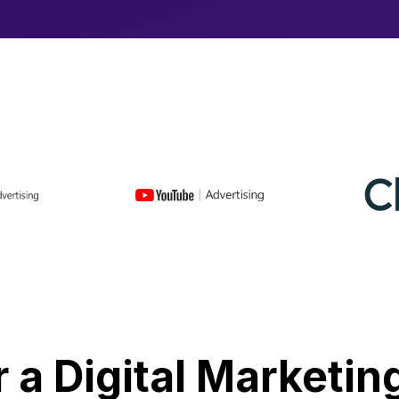
r a Digital Marketin