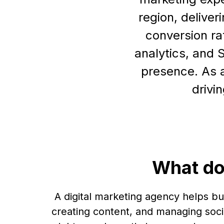
region, deliver
conversion ra
analytics, and 
presence. As a
drivi
What do
A digital marketing agency helps b
creating content, and managing soci