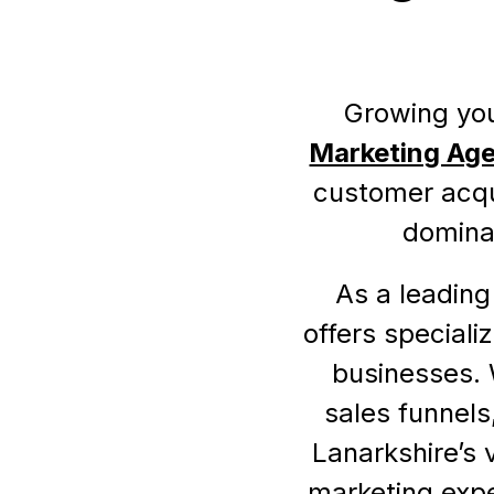
Growing you
Marketing Age
customer acqui
dominat
As a leading
offers speciali
businesses. 
sales funnels
Lanarkshire’s 
marketing expe