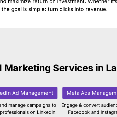
nd maximize return on investment. Whether it’s
the goal is simple: turn clicks into revenue.
l Marketing Services in L
kedIn Ad Management
Meta Ads Managem
 and manage campaigns to
Engage & convert audien
professionals on LinkedIn.
Facebook and Instagr