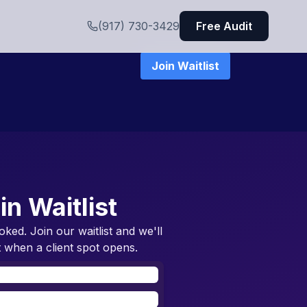
(917) 730-3429
Free Audit
Join Waitlist
in Waitlist
oked. Join our waitlist and we'll
 when a client spot opens.