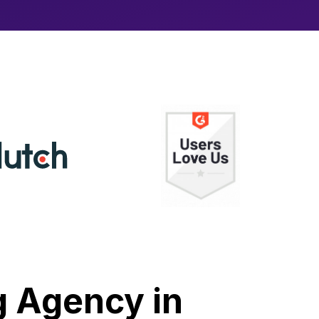
g Agency in