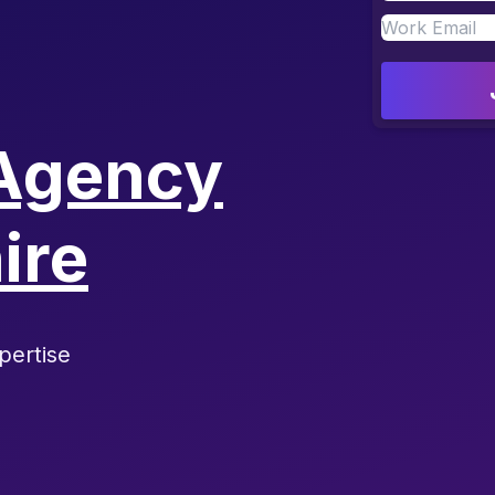
Agency
ire
pertise