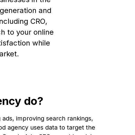
d generation and
including CRO,
h to your online
isfaction while
arket.
ency do?
 ads, improving search rankings,
od agency uses data to target the