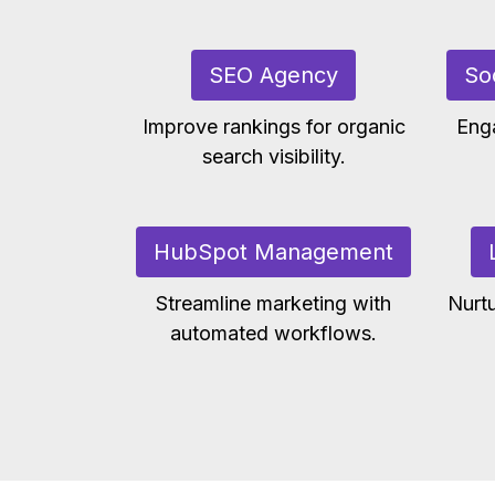
SEO Agency
So
Improve rankings for organic
Eng
search visibility.
HubSpot Management
Streamline marketing with
Nurtu
automated workflows.