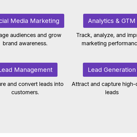
cial Media Marketing
Analytics & GTM
age audiences and grow
Track, analyze, and imp
brand awareness.
marketing performanc
Lead Management
Lead Generation
re and convert leads into
Attract and capture high-q
customers.
leads