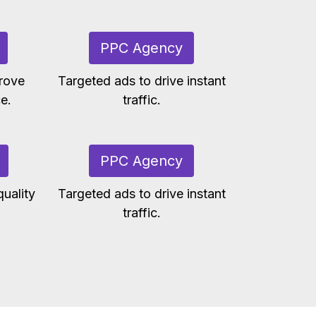
PPC Agency
rove
Targeted ads to drive instant
e.
traffic.
PPC Agency
uality
Targeted ads to drive instant
traffic.