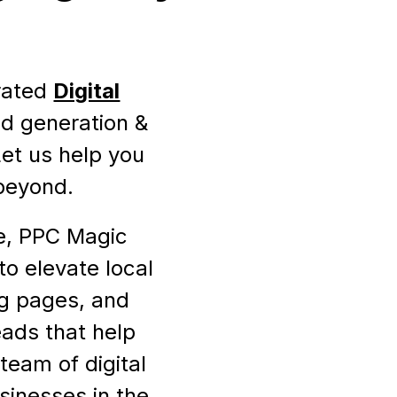
-rated
Digital
ead generation &
Let us help you
 beyond.
re, PPC Magic
to elevate local
ng pages, and
eads that help
team of digital
sinesses in the