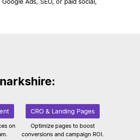
 Google Ads, SEO, or paid social,
anarkshire:
ent
CRO & Landing Pages
ces on
Optimize pages to boost
am.
conversions and campaign ROI.