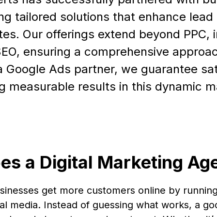
ing tailored solutions that enhance lea
tes. Our offerings extend beyond PPC, 
SEO, ensuring a comprehensive approac
 Google Ads partner, we guarantee sat
ng measurable results in this dynamic m
es a Digital Marketing Ag
usinesses get more customers online by running
al media. Instead of guessing what works, a go