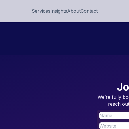
Services
Insights
About
Contact
Jo
We’re fully bo
reach out