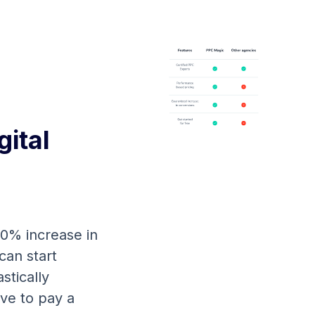
ital
00% increase in
can start
stically
ve to pay a