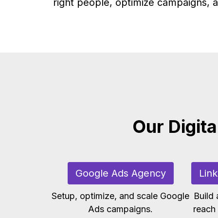
right people, optimize campaigns, a
Our Digita
Google Ads Agency
Lin
Setup, optimize, and scale Google
Build
Ads campaigns.
reach 