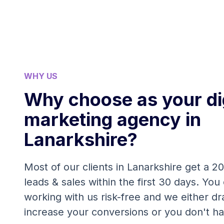
WHY US
Why choose as your dig
marketing agency in
Lanarkshire?
Most of our clients in Lanarkshire get a 2
leads & sales within the first 30 days. You 
working with us risk-free and we either dra
increase your conversions or you don't ha