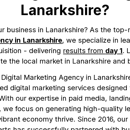
Lanarkshire?
r business in Lanarkshire? As the top
ncy in Lanarkshire
, we specialize in l
sition - delivering
results from
day 1
. 
e the local market in Lanarkshire and
 Digital Marketing Agency in Lanarkshi
zed digital marketing services designed 
With our expertise in paid media, landi
, we focus on generating high-quality l
vibrant economy thrive. Since 2016, our 
rts has successfully partnered with bu