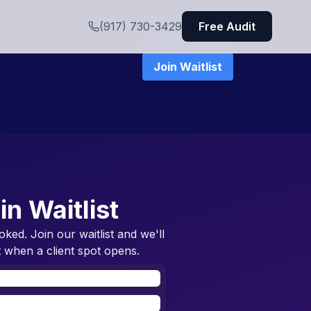
(917) 730-3429
Free Audit
Join Waitlist
in Waitlist
oked. Join our waitlist and we'll
 when a client spot opens.