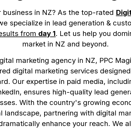
 business in NZ? As the top-rated
Digi
 we specialize in lead generation & cust
esults from
day 1
. Let us help you domi
market in NZ and beyond.
gital marketing agency in NZ, PPC Magi
lored digital marketing services designed
rd. Our expertise in paid media, includ
nkedIn, ensures high-quality lead gener
sses. With the country's growing econ
l landscape, partnering with digital ma
 dramatically enhance your reach. We a