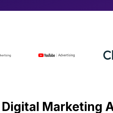
 Digital Marketing