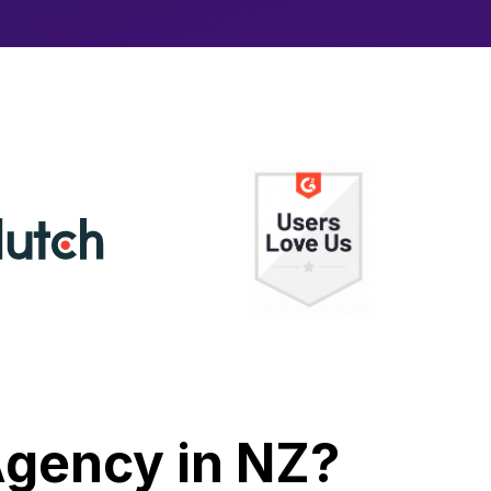
 Agency in NZ?