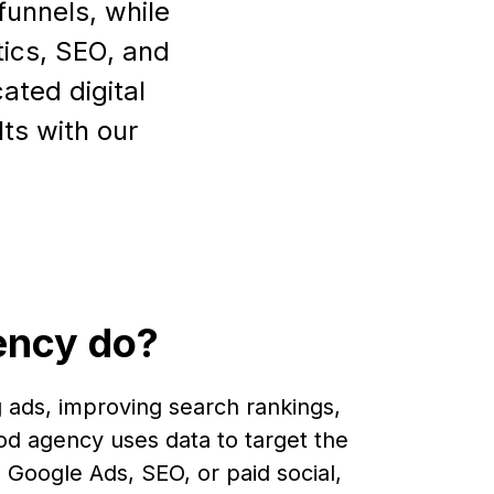
funnels, while
tics, SEO, and
ated digital
ts with our
ency do?
 ads, improving search rankings,
od agency uses data to target the
 Google Ads, SEO, or paid social,