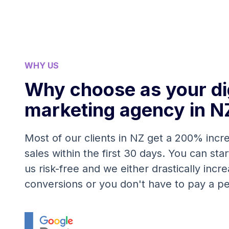
WHY US
Why choose as your dig
marketing agency in N
Most of our clients in NZ get a 200% incre
sales within the first 30 days. You can sta
us risk-free and we either drastically incr
conversions or you don't have to pay a p