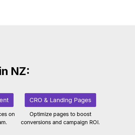
in NZ:
ent
CRO & Landing Pages
ces on
Optimize pages to boost
am.
conversions and campaign ROI.