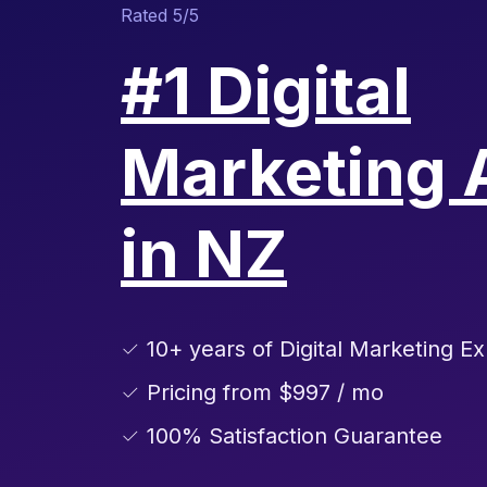
Rated 5/5
#1 Digital
Marketing 
in NZ
✓ 10+ years of Digital Marketing Ex
✓ Pricing from $997 / mo
✓ 100% Satisfaction Guarantee