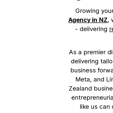
Growing your
Agency in NZ
,
- delivering
r
As a premier di
delivering tai
business forwa
Meta, and Li
Zealand busine
entrepreneuria
like us can