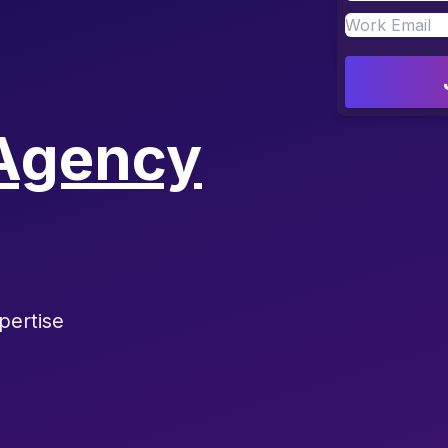
Agency
pertise