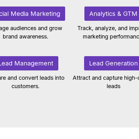
cial Media Marketing
Analytics & GTM
age audiences and grow
Track, analyze, and imp
brand awareness.
marketing performanc
Lead Management
Lead Generation
re and convert leads into
Attract and capture high-q
customers.
leads