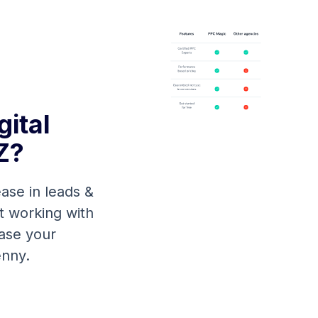
ital
Z?
ase in leads &
rt working with
ease your
enny.