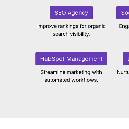
SEO Agency
So
Improve rankings for organic
Eng
search visibility.
HubSpot Management
Streamline marketing with
Nurtu
automated workflows.