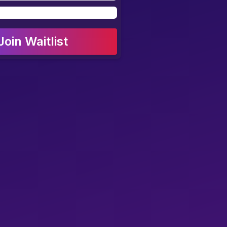
Join Waitlist