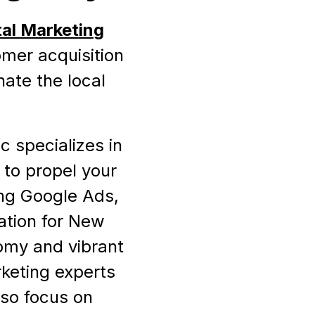
tal Marketing
omer acquisition
nate the local
c specializes in
 to propel your
ing Google Ads,
ation for New
omy and vibrant
rketing experts
lso focus on