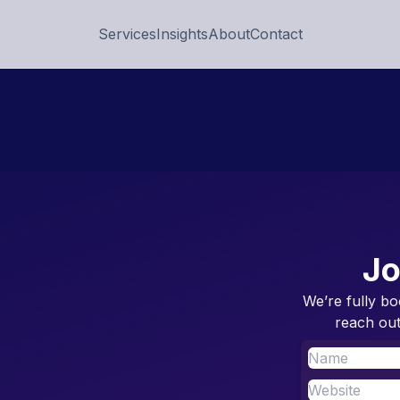
Services
Insights
About
Contact
Jo
We’re fully bo
reach out