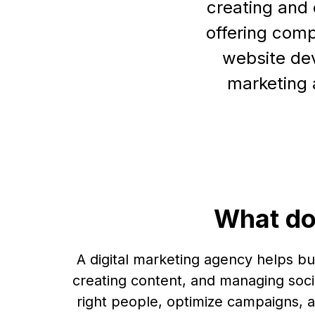
creating and 
offering comp
website dev
marketing 
What do
A digital marketing agency helps b
creating content, and managing soci
right people, optimize campaigns, a