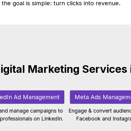
the goal is simple: turn clicks into revenue.
igital Marketing Services 
kedIn Ad Management
Meta Ads Managem
 and manage campaigns to
Engage & convert audien
professionals on LinkedIn.
Facebook and Instagr