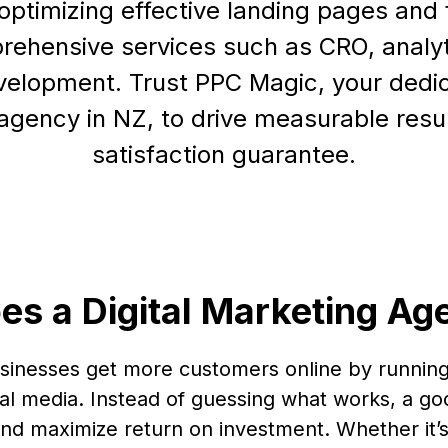
optimizing effective landing pages and 
rehensive services such as CRO, analy
elopment. Trust PPC Magic, your dedic
agency in NZ, to drive measurable resul
satisfaction guarantee.
es a Digital Marketing Ag
usinesses get more customers online by running
al media. Instead of guessing what works, a go
nd maximize return on investment. Whether it’s