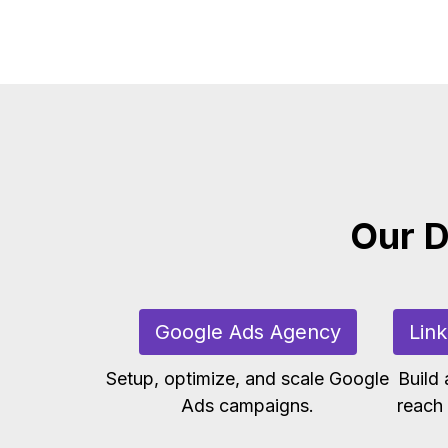
Our D
Google Ads Agency
Lin
Setup, optimize, and scale Google
Build
Ads campaigns.
reach 