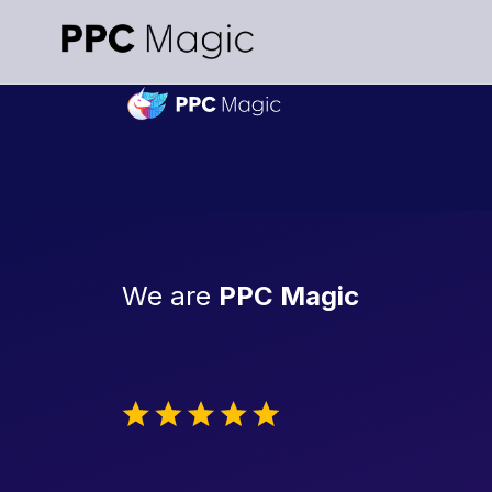
We are
PPC Magic