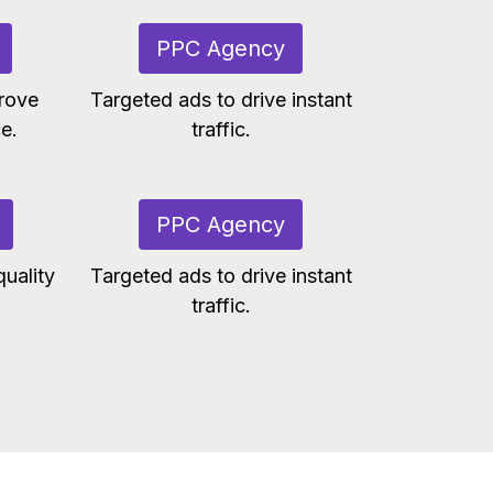
PPC Agency
rove
Targeted ads to drive instant
e.
traffic.
PPC Agency
uality
Targeted ads to drive instant
traffic.