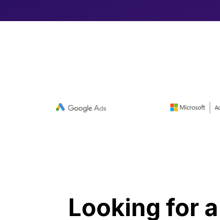
Looking for a