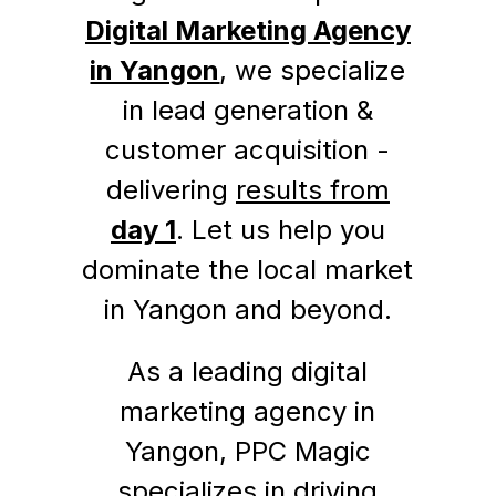
Digital Marketing Agency
in Yangon
, we specialize
in lead generation &
customer acquisition -
delivering
results from
day 1
. Let us help you
dominate the local market
in Yangon and beyond.
As a leading digital
marketing agency in
Yangon, PPC Magic
specializes in driving