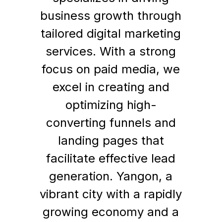
business growth through
tailored digital marketing
services. With a strong
focus on paid media, we
excel in creating and
optimizing high-
converting funnels and
landing pages that
facilitate effective lead
generation. Yangon, a
vibrant city with a rapidly
growing economy and a