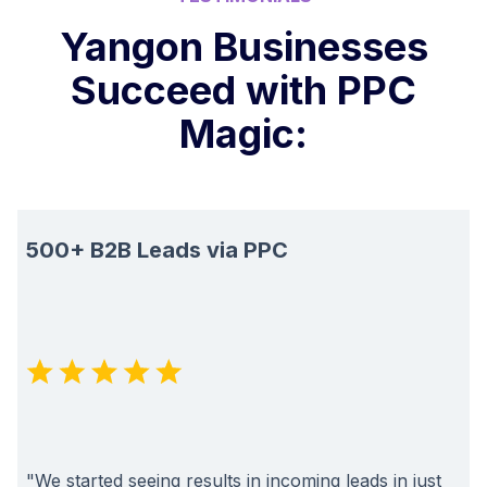
Yangon Businesses
Succeed with PPC
Magic:
500+ B2B Leads via PPC
"We started seeing results in incoming leads in just