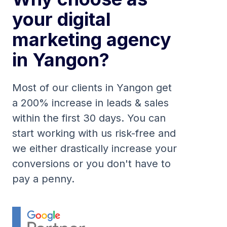
your digital
marketing agency
in Yangon?
Most of our clients in Yangon get
a 200% increase in leads & sales
within the first 30 days. You can
start working with us risk-free and
we either drastically increase your
conversions or you don't have to
pay a penny.