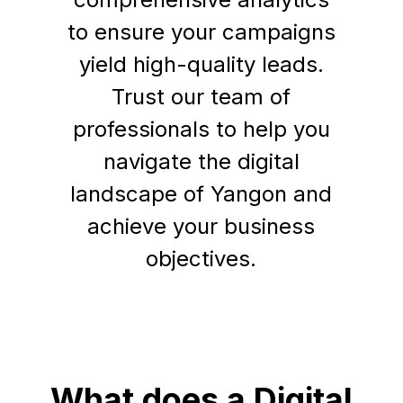
to ensure your campaigns
yield high-quality leads.
Trust our team of
professionals to help you
navigate the digital
landscape of Yangon and
achieve your business
objectives.
What does a Digital