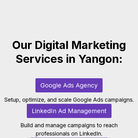
Our Digital Marketing
Services in Yangon:
Google Ads Agency
Setup, optimize, and scale Google Ads campaigns.
LinkedIn Ad Management
Build and manage campaigns to reach
professionals on LinkedIn.