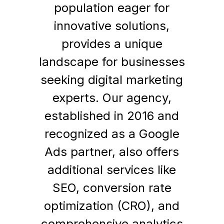
population eager for
innovative solutions,
provides a unique
landscape for businesses
seeking digital marketing
experts. Our agency,
established in 2016 and
recognized as a Google
Ads partner, also offers
additional services like
SEO, conversion rate
optimization (CRO), and
comprehensive analytics