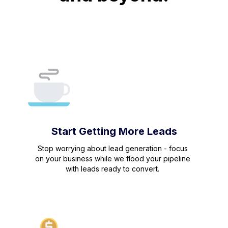
Start Getting More Leads
Stop worrying about lead generation - focus
on your business while we flood your pipeline
with leads ready to convert.