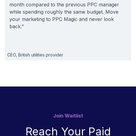
month compared to the previous PPC manager
while spending roughly the same budget. Move
your marketing to PPC Magic and never look
back."
CEO, British utilities provider
Join Waitlist
Reach Your Paid