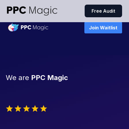
Free Audit
Join Waitlist
We are
PPC Magic