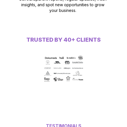
insights, and spot new opportunities to grow
your business.
TRUSTED BY 40+ CLIENTS
TESTIMONIALS