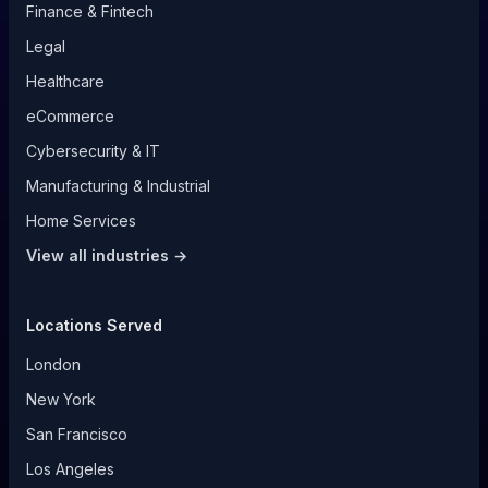
Finance & Fintech
Legal
Healthcare
eCommerce
Cybersecurity & IT
Manufacturing & Industrial
Home Services
View all industries →
Locations Served
London
New York
San Francisco
Los Angeles