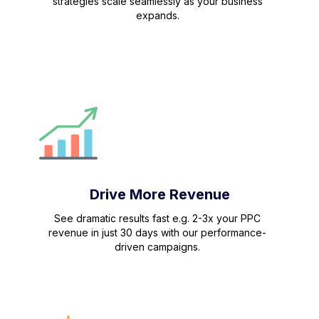
strategies scale seamlessly as your business
expands.
Drive More Revenue
See dramatic results fast e.g. 2-3x your PPC
revenue in just 30 days with our performance-
driven campaigns.