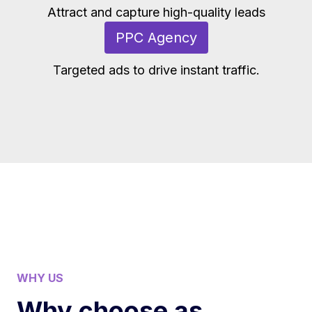
Attract and capture high-quality leads
PPC Agency
Targeted ads to drive instant traffic.
WHY US
Why choose as