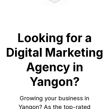
Looking for a
Digital Marketing
Agency in
Yangon?
Growing your business in
Yangon? As the top-rated