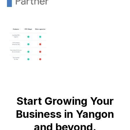
Start Growing Your
Business in Yangon
and beyond.