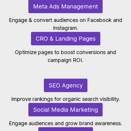
Meta Ads Management
Engage & convert audiences on Facebook and
Instagram.
CRO & Landing Pages
Optimize pages to boost conversions and
campaign ROI.
SEO Agency
Improve rankings for organic search visibility.
Social Media Marketing
Engage audiences and grow brand awareness.