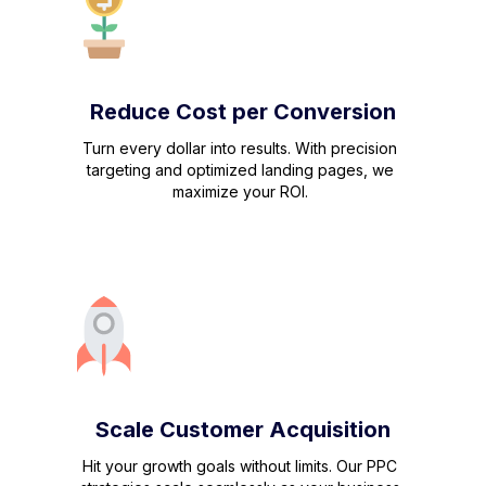
Reduce Cost per Conversion
Turn every dollar into results. With precision
targeting and optimized landing pages, we
maximize your ROI.
Scale Customer Acquisition
Hit your growth goals without limits. Our PPC