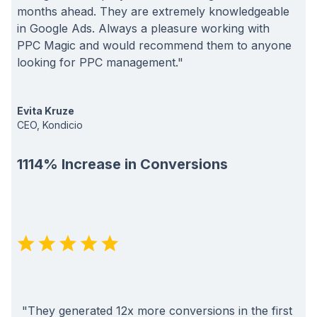
months ahead. They are extremely knowledgeable
in Google Ads. Always a pleasure working with
PPC Magic and would recommend them to anyone
looking for PPC management."
Evita Kruze
CEO, Kondicio
1114% Increase in Conversions
"They generated 12x more conversions in the first