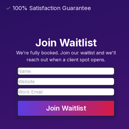
✓ 100% Satisfaction Guarantee
Join Waitlist
We’re fully booked. Join our waitlist and we'll
reach out when a client spot opens.
Join Waitlist