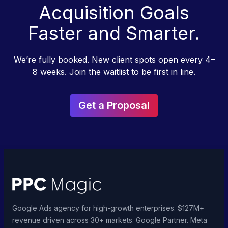
Acquisition Goals
Faster and Smarter.
We’re fully booked. New client spots open every 4–
8 weeks. Join the waitlist to be first in line.
Get a Proposal
Google Ads agency for high-growth enterprises. $127M+
revenue driven across 30+ markets. Google Partner. Meta