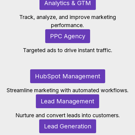
Analytics & GTM
Track, analyze, and improve marketing
performance.
PPC Agency
Targeted ads to drive instant traffic.
HubSpot Management
Streamline marketing with automated workflows.
Lead Management
Nurture and convert leads into customers.
Lead Generation