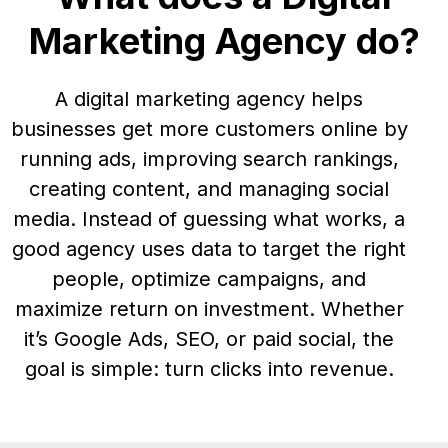
Marketing Agency do?
A digital marketing agency helps
businesses get more customers online by
running ads, improving search rankings,
creating content, and managing social
media. Instead of guessing what works, a
good agency uses data to target the right
people, optimize campaigns, and
maximize return on investment. Whether
it’s Google Ads, SEO, or paid social, the
goal is simple: turn clicks into revenue.