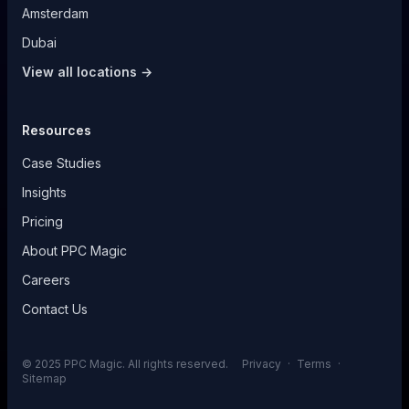
Amsterdam
Dubai
View all locations →
Resources
Case Studies
Insights
Pricing
About PPC Magic
Careers
Contact Us
© 2025 PPC Magic. All rights reserved.
Privacy
·
Terms
·
Sitemap