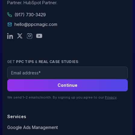
Partner. HubSpot Partner.
(917) 730-3429
hello@ppcmagic.com
GET
PPC TIPS
&
REAL CASE STUDIES
:
Email
Continue
We send 1–2 emails/month. By signing up you agree to our
Privacy
.
Services
Google Ads Management