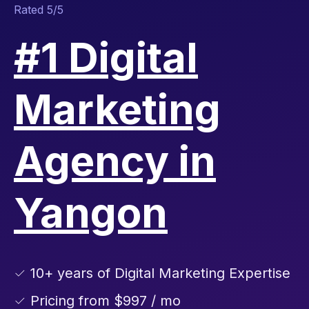
Rated 5/5
#1 Digital
Marketing
Agency in
Yangon
✓ 10+ years of Digital Marketing Expertise
✓ Pricing from $997 / mo