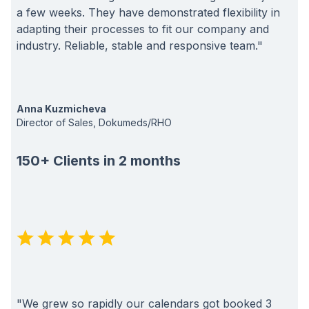
a few weeks. They have demonstrated flexibility in
adapting their processes to fit our company and
industry. Reliable, stable and responsive team."
Anna Kuzmicheva
Director of Sales, Dokumeds/RHO
150+ Clients in 2 months
"We grew so rapidly our calendars got booked 3