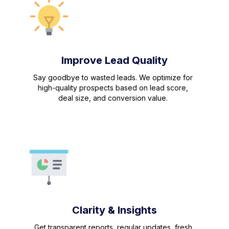
Improve Lead Quality
Say goodbye to wasted leads. We optimize for
high-quality prospects based on lead score,
deal size, and conversion value.
Clarity & Insights
Get transparent reports, regular updates, fresh