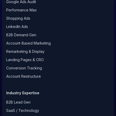
Google Ads Audit
Performance Max
Shopping Ads
LinkedIn Ads
B2B Demand Gen
Account-Based Marketing
Remarketing & Display
Landing Pages & CRO
Conversion Tracking
Account Restructure
Industry Expertise
B2B Lead Gen
SaaS / Technology