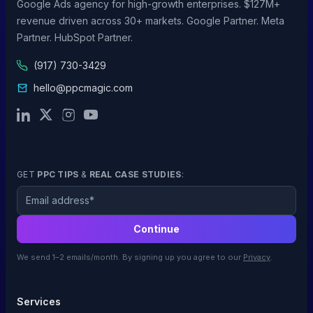
Google Ads agency for high-growth enterprises. $127M+
revenue driven across 30+ markets. Google Partner. Meta
Partner. HubSpot Partner.
(917) 730-3429
hello@ppcmagic.com
GET
PPC TIPS
&
REAL CASE STUDIES
:
Email
Continue
We send 1–2 emails/month. By signing up you agree to our
Privacy
.
Services