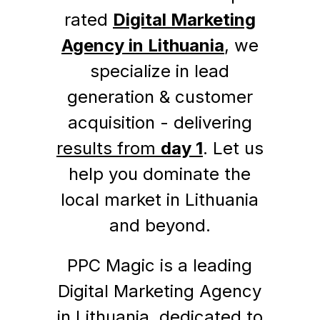
rated
Digital Marketing
Agency in Lithuania
, we
specialize in lead
generation & customer
acquisition - delivering
results from
day 1
. Let us
help you dominate the
local market in Lithuania
and beyond.
PPC Magic is a leading
Digital Marketing Agency
in Lithuania, dedicated to