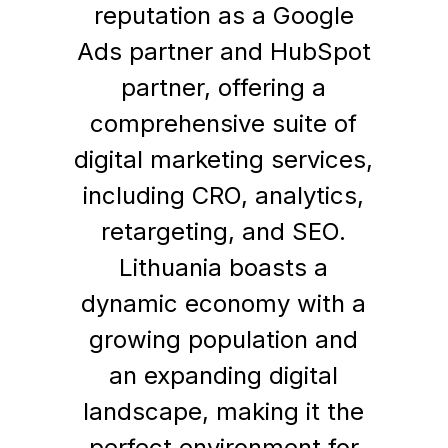
reputation as a Google
Ads partner and HubSpot
partner, offering a
comprehensive suite of
digital marketing services,
including CRO, analytics,
retargeting, and SEO.
Lithuania boasts a
dynamic economy with a
growing population and
an expanding digital
landscape, making it the
perfect environment for