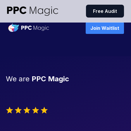
Free Audit
Join Waitlist
We are
PPC Magic