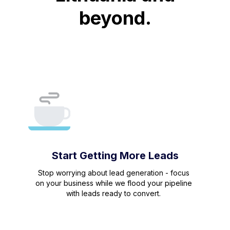
beyond.
Start Getting More Leads
Stop worrying about lead generation - focus
on your business while we flood your pipeline
with leads ready to convert.