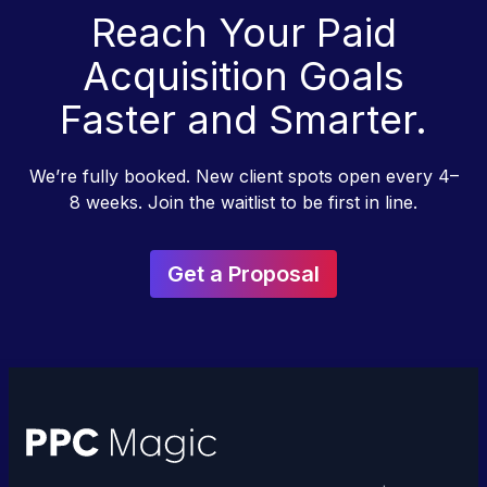
Reach Your Paid
Acquisition Goals
Faster and Smarter.
We’re fully booked. New client spots open every 4–
8 weeks. Join the waitlist to be first in line.
Get a Proposal