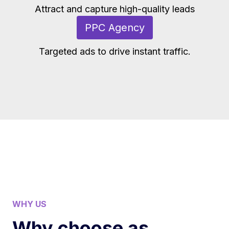
Attract and capture high-quality leads
PPC Agency
Targeted ads to drive instant traffic.
WHY US
Why choose as