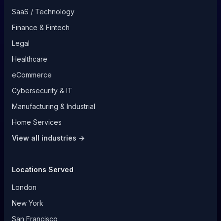
SaaS / Technology
Finance & Fintech
Legal
Healthcare
eCommerce
Cybersecurity & IT
Manufacturing & Industrial
Home Services
View all industries →
Locations Served
London
New York
San Francisco