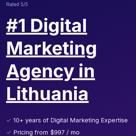
Rated 5/5
#1 Digital
Marketing
Agency in
Lithuania
✓ 10+ years of Digital Marketing Expertise
✓ Pricing from $997 / mo