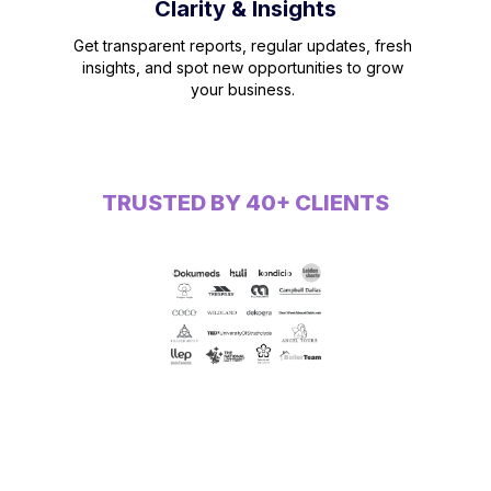
Clarity & Insights
Get transparent reports, regular updates, fresh
insights, and spot new opportunities to grow
your business.
TRUSTED BY 40+ CLIENTS