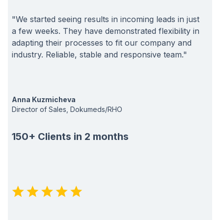
"We started seeing results in incoming leads in just
a few weeks. They have demonstrated flexibility in
adapting their processes to fit our company and
industry. Reliable, stable and responsive team."
Anna Kuzmicheva
Director of Sales, Dokumeds/RHO
150+ Clients in 2 months