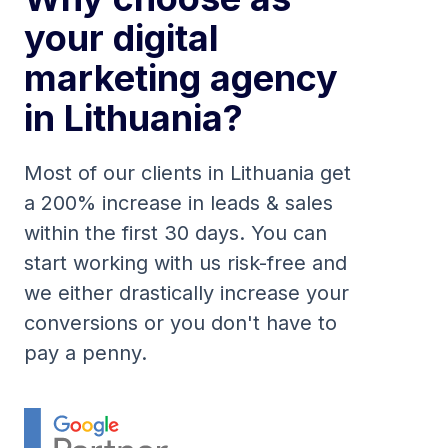
your digital
marketing agency
in Lithuania?
Most of our clients in Lithuania get
a 200% increase in leads & sales
within the first 30 days. You can
start working with us risk-free and
we either drastically increase your
conversions or you don't have to
pay a penny.