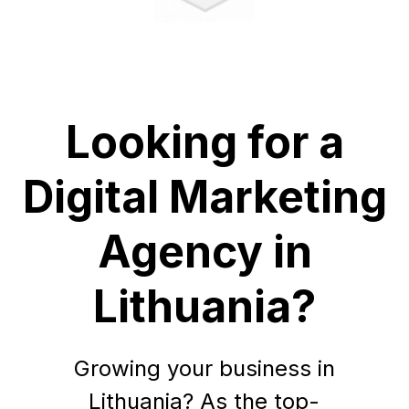
Looking for a
Digital Marketing
Agency in
Lithuania?
Growing your business in
Lithuania? As the top-