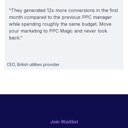
"They generated 12x more conversions in the first
month compared to the previous PPC manager
while spending roughly the same budget. Move
your marketing to PPC Magic and never look
back."
CEO, British utilities provider
Join Waitlist