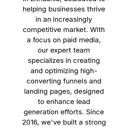
helping businesses thrive
in an increasingly
competitive market. With
a focus on paid media,
our expert team
specializes in creating
and optimizing high-
converting funnels and
landing pages, designed
to enhance lead
generation efforts. Since
2016, we've built a strong