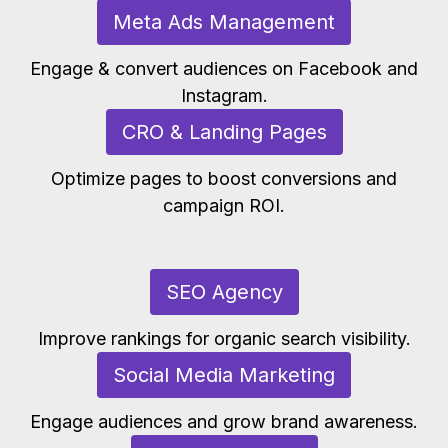
Meta Ads Management
Engage & convert audiences on Facebook and
Instagram.
CRO & Landing Pages
Optimize pages to boost conversions and
campaign ROI.
SEO Agency
Improve rankings for organic search visibility.
Social Media Marketing
Engage audiences and grow brand awareness.