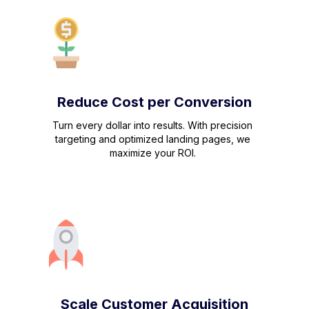
Reduce Cost per Conversion
Turn every dollar into results. With precision
targeting and optimized landing pages, we
maximize your ROI.
Scale Customer Acquisition