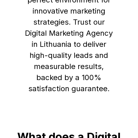
innovative marketing
strategies. Trust our
Digital Marketing Agency
in Lithuania to deliver
high-quality leads and
measurable results,
backed by a 100%
satisfaction guarantee.
What does a Digital