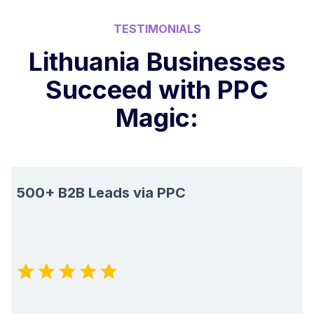
TESTIMONIALS
Lithuania Businesses
Succeed with PPC
Magic:
500+ B2B Leads via PPC