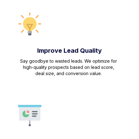
Improve Lead Quality
Say goodbye to wasted leads. We optimize for
high-quality prospects based on lead score,
deal size, and conversion value.