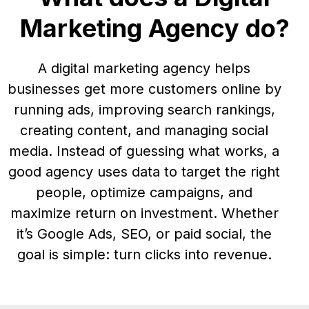
Marketing Agency do?
A digital marketing agency helps
businesses get more customers online by
running ads, improving search rankings,
creating content, and managing social
media. Instead of guessing what works, a
good agency uses data to target the right
people, optimize campaigns, and
maximize return on investment. Whether
it’s Google Ads, SEO, or paid social, the
goal is simple: turn clicks into revenue.