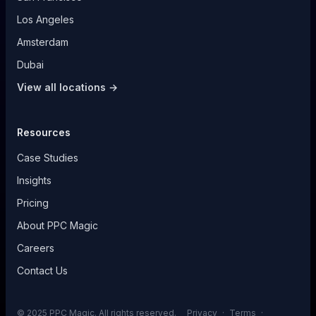
Los Angeles
Amsterdam
Dubai
View all locations →
Resources
Case Studies
Insights
Pricing
About PPC Magic
Careers
Contact Us
© 2025 PPC Magic. All rights reserved.
Privacy
·
Terms
·