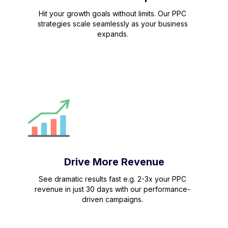
Hit your growth goals without limits. Our PPC
strategies scale seamlessly as your business
expands.
Drive More Revenue
See dramatic results fast e.g. 2-3x your PPC
revenue in just 30 days with our performance-
driven campaigns.