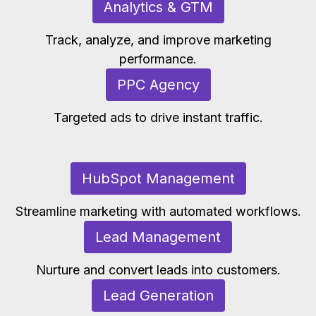
Analytics & GTM
Track, analyze, and improve marketing
performance.
PPC Agency
Targeted ads to drive instant traffic.
HubSpot Management
Streamline marketing with automated workflows.
Lead Management
Nurture and convert leads into customers.
Lead Generation