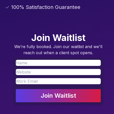
✓ 100% Satisfaction Guarantee
Join Waitlist
We’re fully booked. Join our waitlist and we'll
reach out when a client spot opens.
Join Waitlist