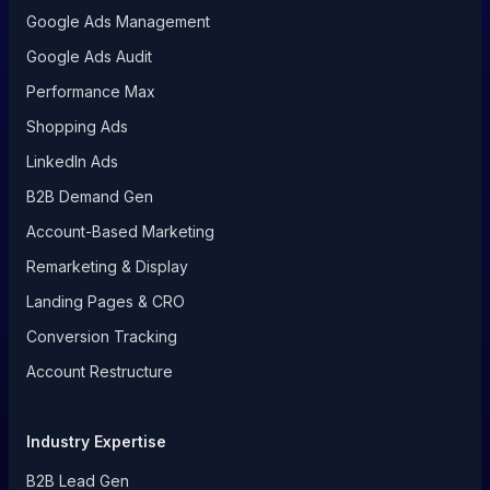
Google Ads Management
Google Ads Audit
Performance Max
Shopping Ads
LinkedIn Ads
B2B Demand Gen
Account-Based Marketing
Remarketing & Display
Landing Pages & CRO
Conversion Tracking
Account Restructure
Industry Expertise
B2B Lead Gen