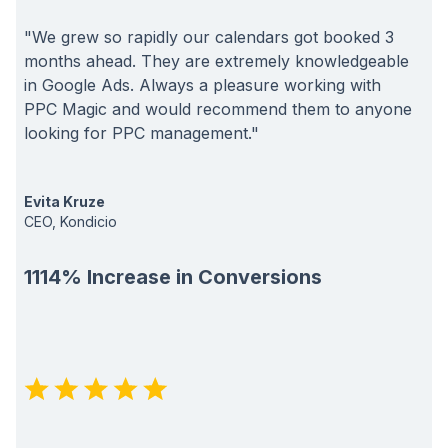
"We grew so rapidly our calendars got booked 3
months ahead. They are extremely knowledgeable
in Google Ads. Always a pleasure working with
PPC Magic and would recommend them to anyone
looking for PPC management."
Evita Kruze
CEO, Kondicio
1114% Increase in Conversions