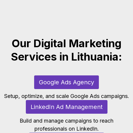
Our Digital Marketing
Services in Lithuania:
Google Ads Agency
Setup, optimize, and scale Google Ads campaigns.
LinkedIn Ad Management
Build and manage campaigns to reach
professionals on LinkedIn.