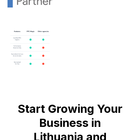
Start Growing Your
Business in
Lithuania and