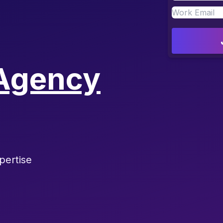
Agency
pertise