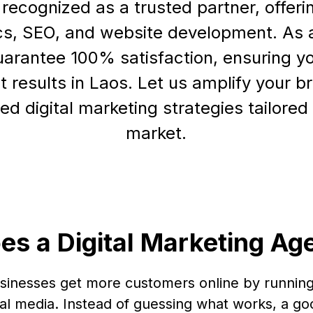
ecognized as a trusted partner, offerin
cs, SEO, and website development. As
uarantee 100% satisfaction, ensuring y
nt results in Laos. Let us amplify your 
ed digital marketing strategies tailored 
market.
es a Digital Marketing Ag
usinesses get more customers online by running
al media. Instead of guessing what works, a go