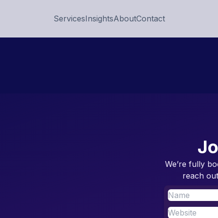
Services
Insights
About
Contact
Jo
We’re fully bo
reach out