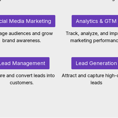
cial Media Marketing
Analytics & GTM
age audiences and grow
Track, analyze, and imp
brand awareness.
marketing performanc
Lead Management
Lead Generation
re and convert leads into
Attract and capture high-q
customers.
leads