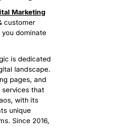
ital Marketing
 & customer
p you dominate
gic is dedicated
gital landscape.
ding pages, and
 services that
os, with its
ts unique
rms. Since 2016,