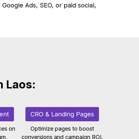
 Google Ads, SEO, or paid social,
n Laos:
ent
CRO & Landing Pages
ces on
Optimize pages to boost
am.
conversions and campaign ROI.