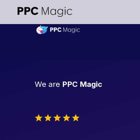
We are
PPC Magic