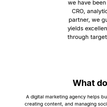
we have been r
CRO, analyti
partner, we g
yields excelle
through target
What do
A digital marketing agency helps b
creating content, and managing soci