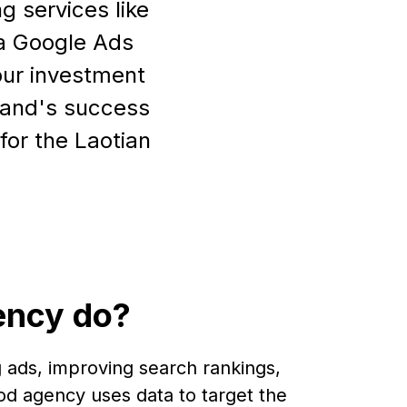
g services like
 a Google Ads
our investment
brand's success
for the Laotian
ency do?
 ads, improving search rankings,
od agency uses data to target the