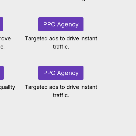
PPC Agency
rove
Targeted ads to drive instant
e.
traffic.
PPC Agency
uality
Targeted ads to drive instant
traffic.