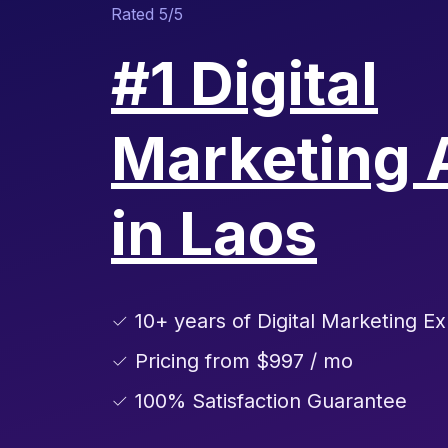
Rated 5/5
#1 Digital
Marketing 
in Laos
✓ 10+ years of Digital Marketing Ex
✓ Pricing from $997 / mo
✓ 100% Satisfaction Guarantee