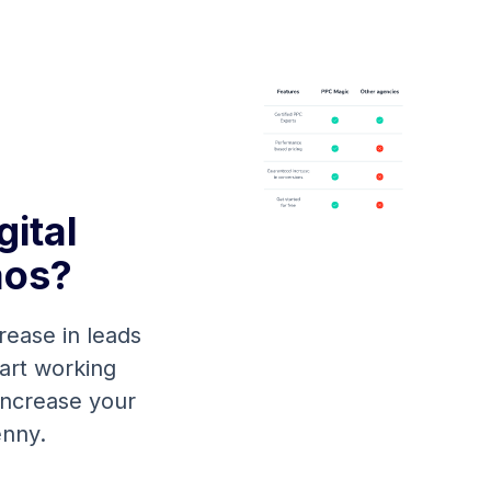
ital
aos?
rease in leads
tart working
 increase your
enny.