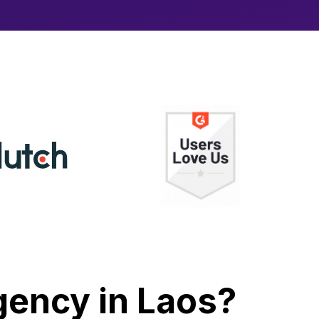
Agency in Laos?