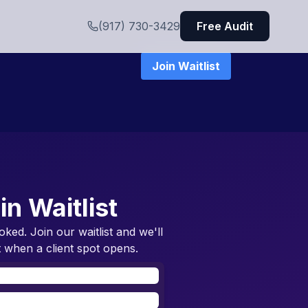
(917) 730-3429
Free Audit
Join Waitlist
in Waitlist
oked. Join our waitlist and we'll
 when a client spot opens.