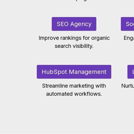
SEO Agency
So
Improve rankings for organic
Eng
search visibility.
HubSpot Management
Streamline marketing with
Nurtu
automated workflows.