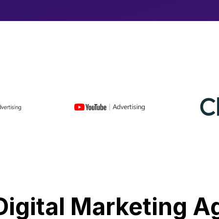
Digital Marketing 