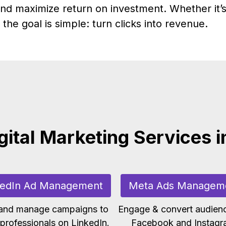
nd maximize return on investment. Whether it’s
the goal is simple: turn clicks into revenue.
gital Marketing Services i
kedIn Ad Management
Meta Ads Managem
 and manage campaigns to
Engage & convert audien
professionals on LinkedIn.
Facebook and Instagr