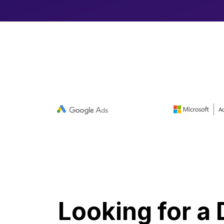
Looking for a 