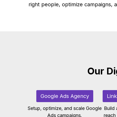
right people, optimize campaigns, a
Our Di
Google Ads Agency
Lin
Setup, optimize, and scale Google
Build
Ads campaigns.
reach 