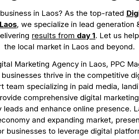
business in Laos? As the top-rated
Dig
 Laos
, we specialize in lead generation
delivering
results from
day 1
. Let us hel
the local market in Laos and beyond.
gital Marketing Agency in Laos, PPC Ma
l businesses thrive in the competitive di
t team specializing in paid media, lan
rovide comprehensive digital marketing
ty leads and enhance online presence. La
economy and expanding market, presen
or businesses to leverage digital platfo