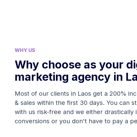
WHY US
Why choose as your dig
marketing agency in L
Most of our clients in Laos get a 200% inc
& sales within the first 30 days. You can s
with us risk-free and we either drastically
conversions or you don't have to pay a p