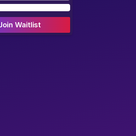
Join Waitlist