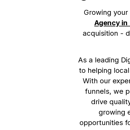
Growing your 
Agency in
acquisition - 
As a leading Di
to helping loca
With our exper
funnels, we p
drive quali
growing 
opportunities f