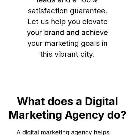
satisfaction guarantee.
Let us help you elevate
your brand and achieve
your marketing goals in
this vibrant city.
What does a Digital
Marketing Agency do?
A digital marketing agency helps