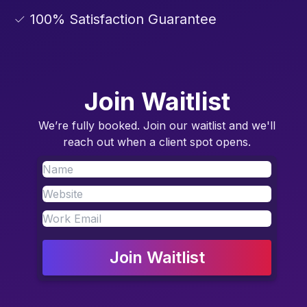
✓ 100% Satisfaction Guarantee
Join Waitlist
We’re fully booked. Join our waitlist and we'll
reach out when a client spot opens.
Join Waitlist