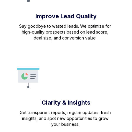
Improve Lead Quality
Say goodbye to wasted leads. We optimize for
high-quality prospects based on lead score,
deal size, and conversion value.
Clarity & Insights
Get transparent reports, regular updates, fresh
insights, and spot new opportunities to grow
your business.