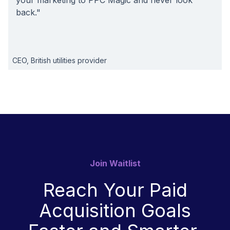
your marketing to PPC Magic and never look
back."
CEO, British utilities provider
Join Waitlist
Reach Your Paid
Acquisition Goals