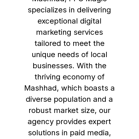
specializes in delivering
exceptional digital
marketing services
tailored to meet the
unique needs of local
businesses. With the
thriving economy of
Mashhad, which boasts a
diverse population and a
robust market size, our
agency provides expert
solutions in paid media,