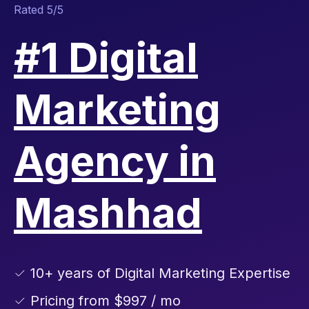
Rated 5/5
#1 Digital
Marketing
Agency in
Mashhad
✓ 10+ years of Digital Marketing Expertise
✓ Pricing from $997 / mo