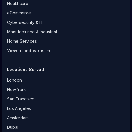
Healthcare
eCommerce
Cybersecurity & IT
Manufacturing & Industrial
Home Services
View all industries →
Locations Served
London
New York
San Francisco
Los Angeles
Amsterdam
Dubai