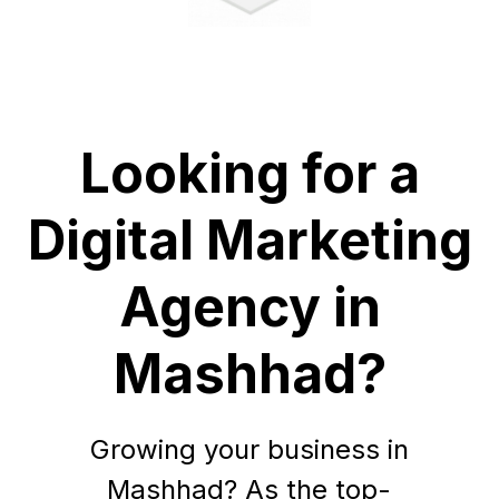
Looking for a
Digital Marketing
Agency in
Mashhad?
Growing your business in
Mashhad? As the top-