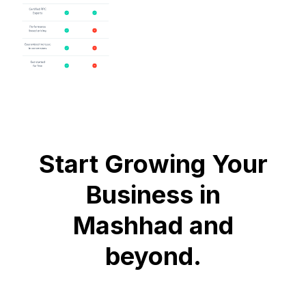
Start Growing Your
Business in
Mashhad and
beyond.