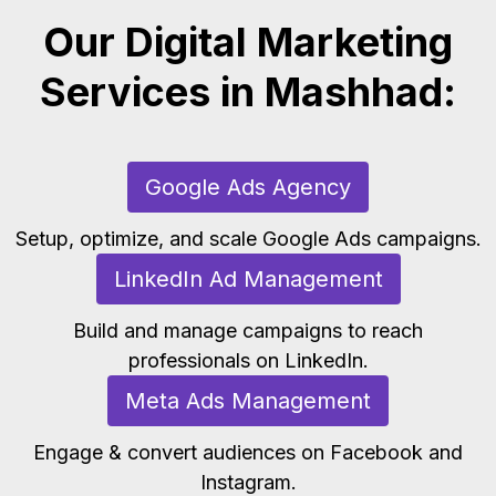
Our Digital Marketing
Services in Mashhad:
Google Ads Agency
Setup, optimize, and scale Google Ads campaigns.
LinkedIn Ad Management
Build and manage campaigns to reach
professionals on LinkedIn.
Meta Ads Management
Engage & convert audiences on Facebook and
Instagram.