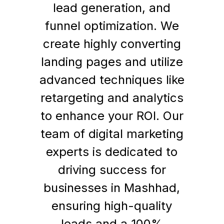
lead generation, and
funnel optimization. We
create highly converting
landing pages and utilize
advanced techniques like
retargeting and analytics
to enhance your ROI. Our
team of digital marketing
experts is dedicated to
driving success for
businesses in Mashhad,
ensuring high-quality
leads and a 100%