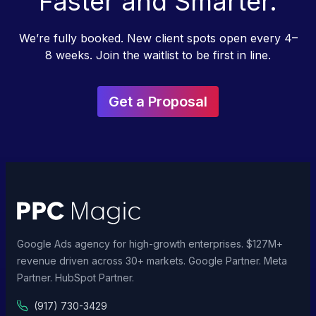
Faster and Smarter.
We’re fully booked. New client spots open every 4–
8 weeks. Join the waitlist to be first in line.
Get a Proposal
Google Ads agency for high-growth enterprises. $127M+
revenue driven across 30+ markets. Google Partner. Meta
Partner. HubSpot Partner.
(917) 730-3429