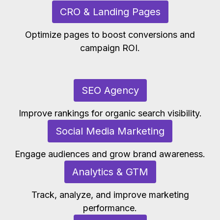
CRO & Landing Pages
Optimize pages to boost conversions and
campaign ROI.
SEO Agency
Improve rankings for organic search visibility.
Social Media Marketing
Engage audiences and grow brand awareness.
Analytics & GTM
Track, analyze, and improve marketing
performance.