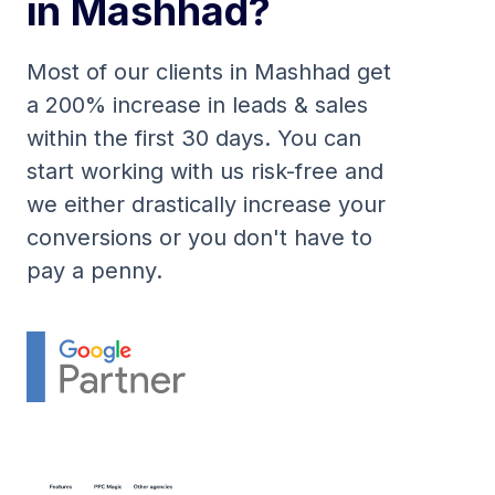
in Mashhad?
Most of our clients in Mashhad get
a 200% increase in leads & sales
within the first 30 days. You can
start working with us risk-free and
we either drastically increase your
conversions or you don't have to
pay a penny.