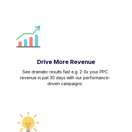
Drive More Revenue
See dramatic results fast e.g. 2-3x your PPC
revenue in just 30 days with our performance-
driven campaigns.