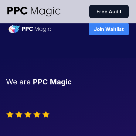
Free Audit
Join Waitlist
We are
PPC Magic