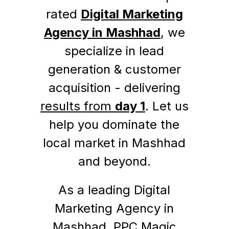
rated
Digital Marketing
Agency in Mashhad
, we
specialize in lead
generation & customer
acquisition - delivering
results from
day 1
. Let us
help you dominate the
local market in Mashhad
and beyond.
As a leading Digital
Marketing Agency in
Mashhad, PPC Magic