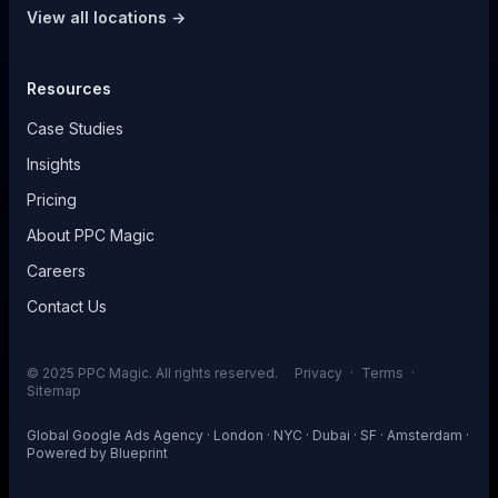
View all locations →
Resources
Case Studies
Insights
Pricing
About PPC Magic
Careers
Contact Us
© 2025 PPC Magic. All rights reserved.
Privacy
·
Terms
·
Sitemap
Global Google Ads Agency · London · NYC · Dubai · SF · Amsterdam ·
Powered by
Blueprint