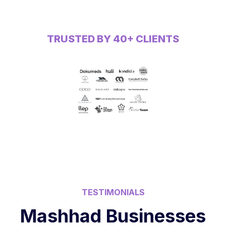
TRUSTED BY 40+ CLIENTS
TESTIMONIALS
Mashhad Businesses