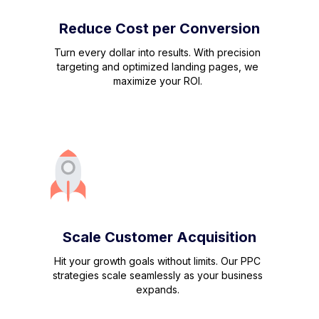
Reduce Cost per Conversion
Turn every dollar into results. With precision
targeting and optimized landing pages, we
maximize your ROI.
Scale Customer Acquisition
Hit your growth goals without limits. Our PPC
strategies scale seamlessly as your business
expands.