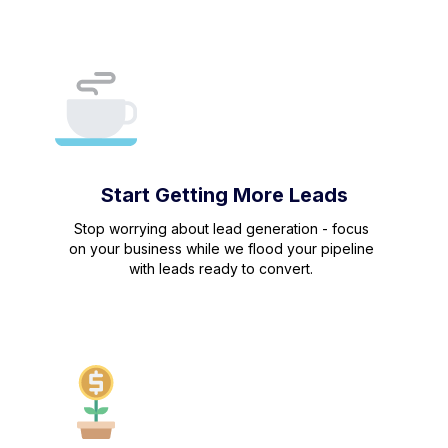
Start Getting More Leads
Stop worrying about lead generation - focus
on your business while we flood your pipeline
with leads ready to convert.