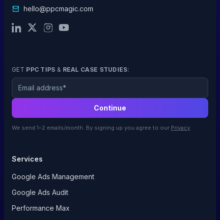
hello@ppcmagic.com
GET
PPC TIPS
&
REAL CASE STUDIES
:
Email
Continue
We send 1–2 emails/month. By signing up you agree to our
Privacy
.
Services
Google Ads Management
Google Ads Audit
Performance Max