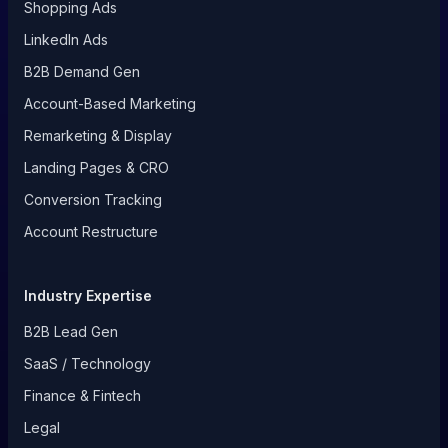
Shopping Ads
LinkedIn Ads
B2B Demand Gen
Account-Based Marketing
Remarketing & Display
Landing Pages & CRO
Conversion Tracking
Account Restructure
Industry Expertise
B2B Lead Gen
SaaS / Technology
Finance & Fintech
Legal