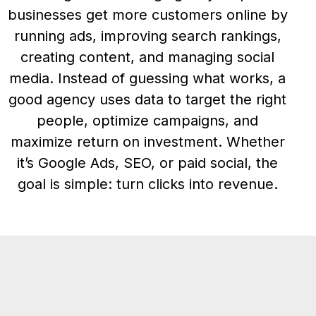
businesses get more customers online by
running ads, improving search rankings,
creating content, and managing social
media. Instead of guessing what works, a
good agency uses data to target the right
people, optimize campaigns, and
maximize return on investment. Whether
it’s Google Ads, SEO, or paid social, the
goal is simple: turn clicks into revenue.