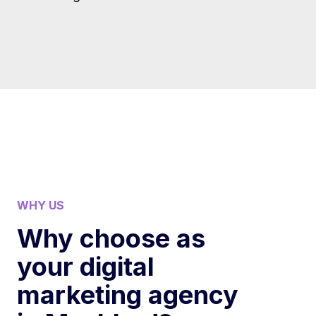
WHY US
Why choose as
your digital
marketing agency