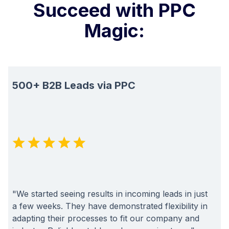
Succeed with PPC
Magic:
500+ B2B Leads via PPC
"We started seeing results in incoming leads in just
a few weeks. They have demonstrated flexibility in
adapting their processes to fit our company and