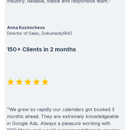
industry. Reliable, stable and responsive team."
Anna Kuzmicheva
Director of Sales, Dokumeds/RHO
150+ Clients in 2 months
"We grew so rapidly our calendars got booked 3
months ahead. They are extremely knowledgeable
in Google Ads. Always a pleasure working with