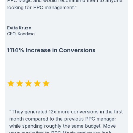
PPC Magic and would recommend them to anyone
looking for PPC management."
Evita Kruze
CEO, Kondicio
1114% Increase in Conversions
"They generated 12x more conversions in the first
month compared to the previous PPC manager
while spending roughly the same budget. Move