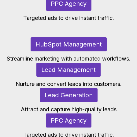
PPC Agency
Targeted ads to drive instant traffic.
HubSpot Management
Streamline marketing with automated workflows.
Lead Management
Nurture and convert leads into customers.
Lead Generation
Attract and capture high-quality leads
PPC Agency
Targeted ads to drive instant traffic.