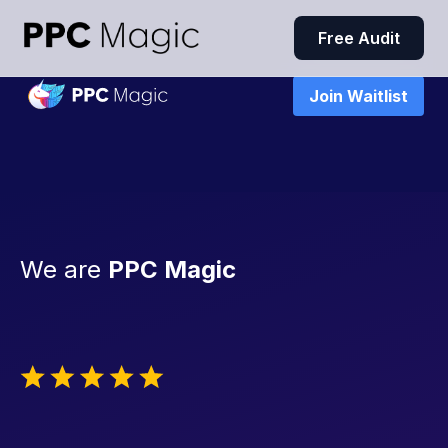
Free Audit
Join Waitlist
We are
PPC Magic