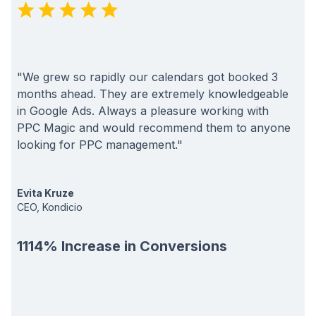
"We grew so rapidly our calendars got booked 3
months ahead. They are extremely knowledgeable
in Google Ads. Always a pleasure working with
PPC Magic and would recommend them to anyone
looking for PPC management."
Evita Kruze
CEO, Kondicio
1114% Increase in Conversions