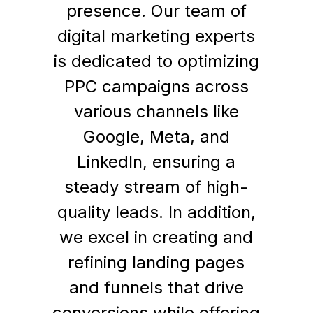
presence. Our team of
digital marketing experts
is dedicated to optimizing
PPC campaigns across
various channels like
Google, Meta, and
LinkedIn, ensuring a
steady stream of high-
quality leads. In addition,
we excel in creating and
refining landing pages
and funnels that drive
conversions while offering