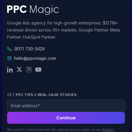
Google Ads agency for high-growth enterprises. $127M+
revenue driven across 30+ markets. Google Partner. Meta
Partner. HubSpot Partner.
(917) 730-3429
hello@ppcmagic.com
GET
PPC TIPS
&
REAL CASE STUDIES
:
Email
Continue
We send 1–2 emails/month. By signing up you agree to our
Privacy
.