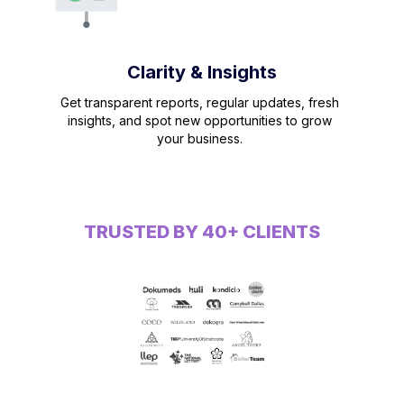
Clarity & Insights
Get transparent reports, regular updates, fresh
insights, and spot new opportunities to grow
your business.
TRUSTED BY 40+ CLIENTS