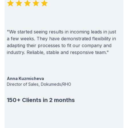
"We started seeing results in incoming leads in just
a few weeks. They have demonstrated flexibility in
adapting their processes to fit our company and
industry. Reliable, stable and responsive team."
Anna Kuzmicheva
Director of Sales, Dokumeds/RHO
150+ Clients in 2 months