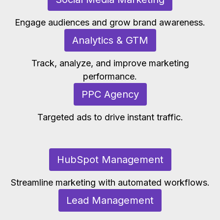
Engage audiences and grow brand awareness.
Analytics & GTM
Track, analyze, and improve marketing
performance.
PPC Agency
Targeted ads to drive instant traffic.
HubSpot Management
Streamline marketing with automated workflows.
Lead Management