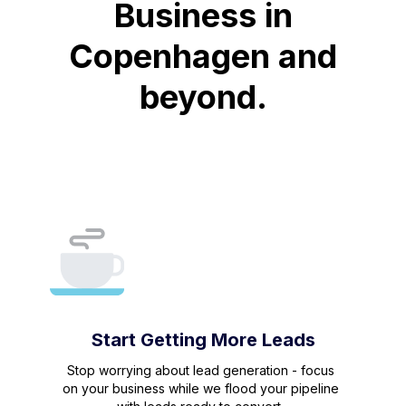
Business in
Copenhagen and
beyond.
Start Getting More Leads
Stop worrying about lead generation - focus
on your business while we flood your pipeline