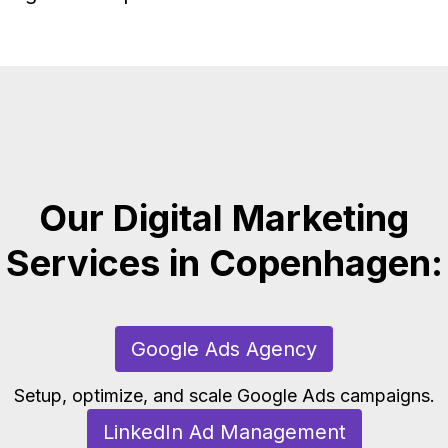
Our Digital Marketing
Services in Copenhagen:
Google Ads Agency
Setup, optimize, and scale Google Ads campaigns.
LinkedIn Ad Management