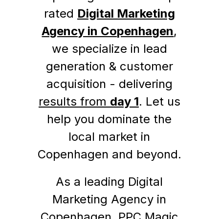
rated
Digital Marketing
Agency in Copenhagen
,
we specialize in lead
generation & customer
acquisition - delivering
results from
day 1
. Let us
help you dominate the
local market in
Copenhagen and beyond.
As a leading Digital
Marketing Agency in
Copenhagen, PPC Magic