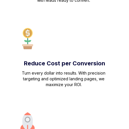
with leads ready to convert.
Reduce Cost per Conversion
Turn every dollar into results. With precision
targeting and optimized landing pages, we
maximize your ROI.