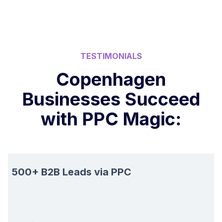
TESTIMONIALS
Copenhagen
Businesses Succeed
with PPC Magic:
500+ B2B Leads via PPC