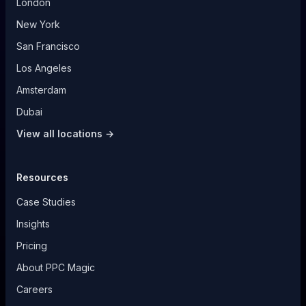
London
New York
San Francisco
Los Angeles
Amsterdam
Dubai
View all locations →
Resources
Case Studies
Insights
Pricing
About PPC Magic
Careers