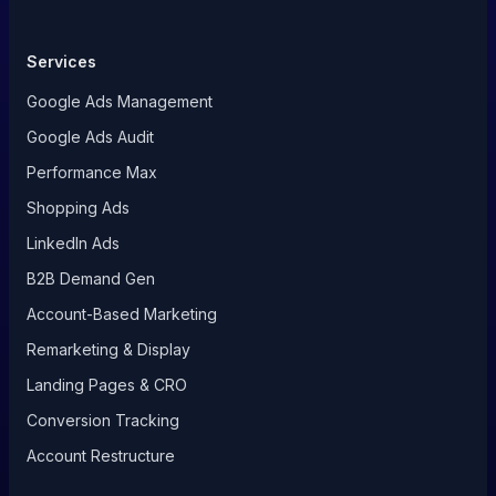
Services
Google Ads Management
Google Ads Audit
Performance Max
Shopping Ads
LinkedIn Ads
B2B Demand Gen
Account-Based Marketing
Remarketing & Display
Landing Pages & CRO
Conversion Tracking
Account Restructure