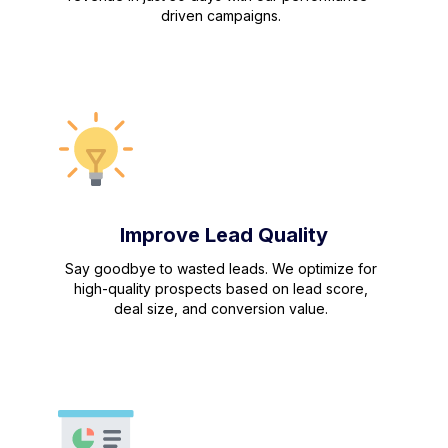
driven campaigns.
Improve Lead Quality
Say goodbye to wasted leads. We optimize for
high-quality prospects based on lead score,
deal size, and conversion value.