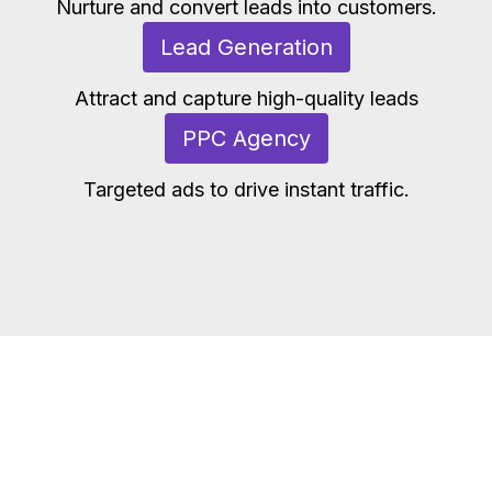
Nurture and convert leads into customers.
Lead Generation
Attract and capture high-quality leads
PPC Agency
Targeted ads to drive instant traffic.