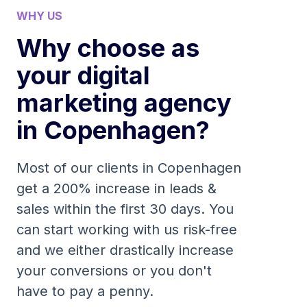
WHY US
Why choose as
your digital
marketing agency
in Copenhagen?
Most of our clients in Copenhagen
get a 200% increase in leads &
sales within the first 30 days. You
can start working with us risk-free
and we either drastically increase
your conversions or you don't
have to pay a penny.