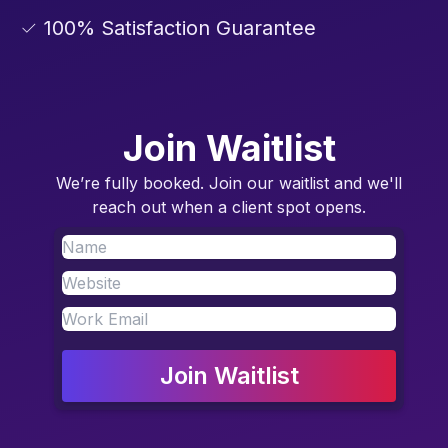
✓ 100% Satisfaction Guarantee
Join Waitlist
We’re fully booked. Join our waitlist and we'll
reach out when a client spot opens.
Join Waitlist