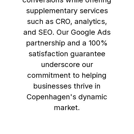
supplementary services
such as CRO, analytics,
and SEO. Our Google Ads
partnership and a 100%
satisfaction guarantee
underscore our
commitment to helping
businesses thrive in
Copenhagen's dynamic
market.