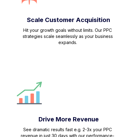
Scale Customer Acquisition
Hit your growth goals without limits. Our PPC
strategies scale seamlessly as your business
expands.
Drive More Revenue
See dramatic results fast e.g. 2-3x your PPC
revenue in just 30 days with our performance-