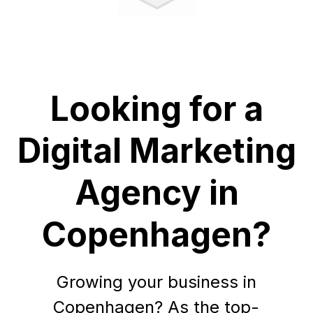
Looking for a
Digital Marketing
Agency in
Copenhagen?
Growing your business in
Copenhagen? As the top-