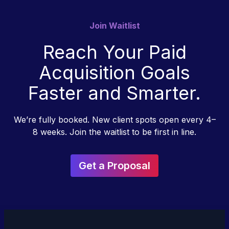
Join Waitlist
Reach Your Paid
Acquisition Goals
Faster and Smarter.
We’re fully booked. New client spots open every 4–
8 weeks. Join the waitlist to be first in line.
Get a Proposal