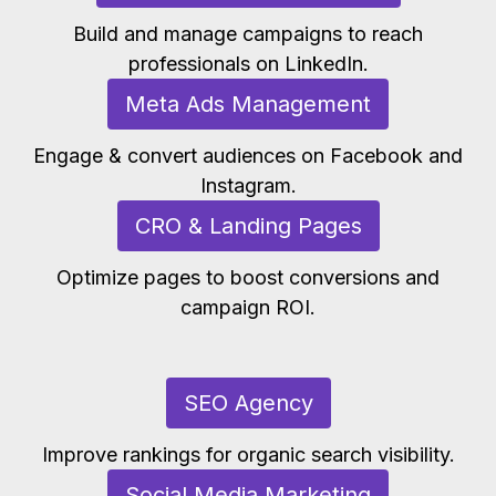
Build and manage campaigns to reach
professionals on LinkedIn.
Meta Ads Management
Engage & convert audiences on Facebook and
Instagram.
CRO & Landing Pages
Optimize pages to boost conversions and
campaign ROI.
SEO Agency
Improve rankings for organic search visibility.
Social Media Marketing