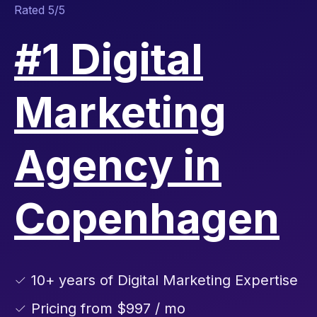
Rated 5/5
#1 Digital
Marketing
Agency in
Copenhagen
✓ 10+ years of Digital Marketing Expertise
✓ Pricing from $997 / mo