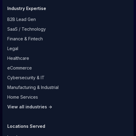
Industry Expertise
B2B Lead Gen
SaaS / Technology
Finance & Fintech
Legal
Healthcare
eCommerce
Cybersecurity & IT
Manufacturing & Industrial
Home Services
View all industries →
Locations Served