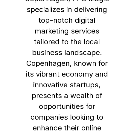
specializes in delivering
top-notch digital
marketing services
tailored to the local
business landscape.
Copenhagen, known for
its vibrant economy and
innovative startups,
presents a wealth of
opportunities for
companies looking to
enhance their online