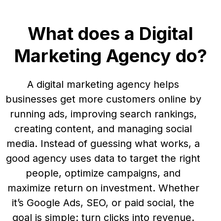
What does a Digital
Marketing Agency do?
A digital marketing agency helps
businesses get more customers online by
running ads, improving search rankings,
creating content, and managing social
media. Instead of guessing what works, a
good agency uses data to target the right
people, optimize campaigns, and
maximize return on investment. Whether
it’s Google Ads, SEO, or paid social, the
goal is simple: turn clicks into revenue.