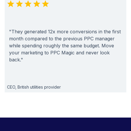
"They generated 12x more conversions in the first
month compared to the previous PPC manager
while spending roughly the same budget. Move
your marketing to PPC Magic and never look
back."
CEO, British utilities provider