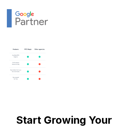
Start Growing Your